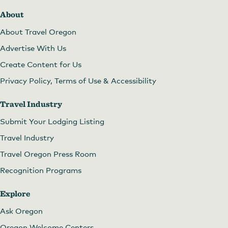
About
About Travel Oregon
Advertise With Us
Create Content for Us
Privacy Policy, Terms of Use & Accessibility
Travel Industry
Submit Your Lodging Listing
Travel Industry
Travel Oregon Press Room
Recognition Programs
Explore
Ask Oregon
Oregon Welcome Centers