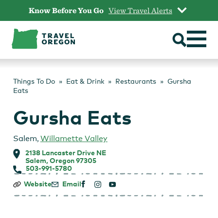
Skip
Know Before You Go
View Travel Alerts
to
content
Things To Do
Eat & Drink
Restaurants
Gursha
Eats
Gursha Eats
Salem
,
Willamette Valley
2138 Lancaster Drive NE
Salem, Oregon 97305
503-991-5780
Gursha
Website
Email
Eats