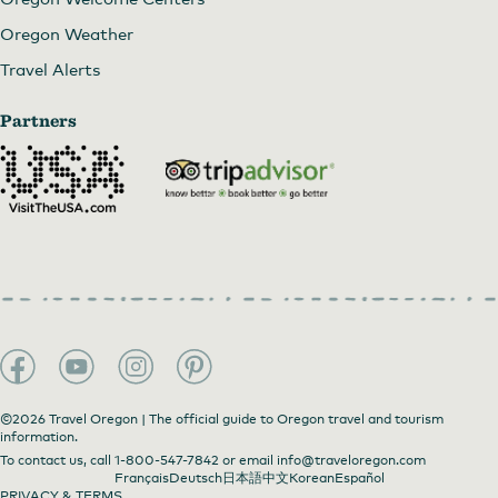
Oregon Weather
Travel Alerts
Partners
©2026 Travel Oregon | The official guide to Oregon travel and tourism
information.
To contact us, call
1-800-547-7842
or email
info@traveloregon.com
Français
Deutsch
日本語
中文
Korean
Español
PRIVACY & TERMS