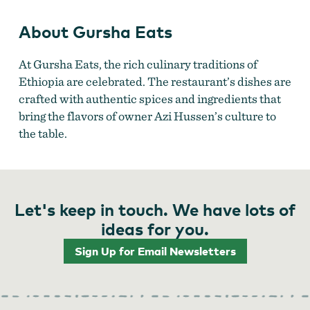
About Gursha Eats
At Gursha Eats, the rich culinary traditions of
Ethiopia are celebrated. The restaurant’s dishes are
crafted with authentic spices and ingredients that
bring the flavors of owner Azi Hussen’s culture to
the table.
Let's keep in touch. We have lots of
ideas for you.
Sign Up for Email Newsletters