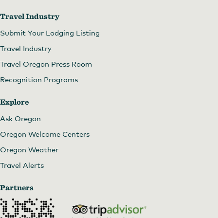
Travel Industry
Submit Your Lodging Listing
Travel Industry
Travel Oregon Press Room
Recognition Programs
Explore
Ask Oregon
Oregon Welcome Centers
Oregon Weather
Travel Alerts
Partners