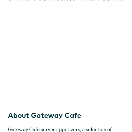
Gateway Cafe
About Gateway Cafe
Gateway Cafe serves appetizers, a selection of