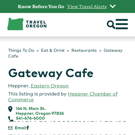
Skip
Know Before You Go
View Travel Alerts
to
content
Things To Do
Eat & Drink
Restaurants
Gateway
Cafe
Gateway Cafe
Heppner
,
Eastern Oregon
This listing is provided by
Heppner Chamber of
Commerce
164 N. Main St.
Heppner, Oregon 97836
541-676-6000
Email