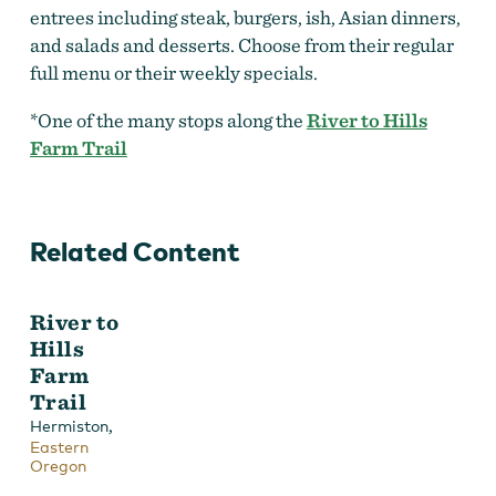
entrees including steak, burgers, ish, Asian dinners,
and salads and desserts. Choose from their regular
full menu or their weekly specials.
*One of the many stops along the
River to Hills
Farm Trail
Related Content
River to
Hills
Farm
Trail
,
Hermiston
Eastern
Oregon