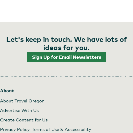
Let's keep in touch. We have lots of
ideas for you.
Sign Up for Email Newsletters
About
About Travel Oregon
Advertise With Us
Create Content for Us
Privacy Policy, Terms of Use & Accessibility