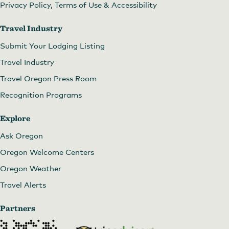
Privacy Policy, Terms of Use & Accessibility
Travel Industry
Submit Your Lodging Listing
Travel Industry
Travel Oregon Press Room
Recognition Programs
Explore
Ask Oregon
Oregon Welcome Centers
Oregon Weather
Travel Alerts
Partners