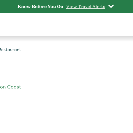
Know Before You Go
View Travel Alerts
Restaurant
gon Coast