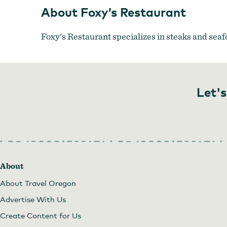
About Foxy’s Restaurant
Foxy's Restaurant specializes in steaks and seafo
Let's
About
About Travel Oregon
Advertise With Us
Create Content for Us