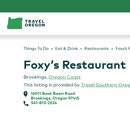
Skip
to
content
Things To Do
Eat & Drink
Restaurants
Foxy’s 
Foxy’s Restaurant
Brookings
,
Oregon Coast
This listing is provided by
Travel Southern Ore
16011 Boat Basin Road
Brookings, Oregon 97415
541-813-2524