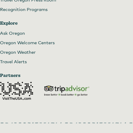
Recognition Programs
Explore
Ask Oregon
Oregon Welcome Centers
Oregon Weather
Travel Alerts
Partners