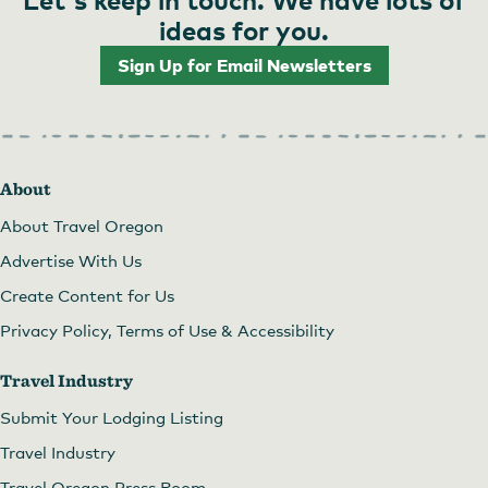
ideas for you.
Sign Up for Email Newsletters
About
About Travel Oregon
Advertise With Us
Create Content for Us
Privacy Policy, Terms of Use & Accessibility
Travel Industry
Submit Your Lodging Listing
Travel Industry
Travel Oregon Press Room