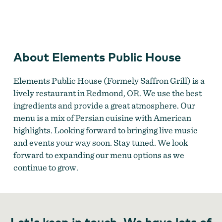
Elements Public House
About Elements Public House
Elements Public House (Formely Saffron Grill) is a
lively restaurant in Redmond, OR. We use the best
ingredients and provide a great atmosphere. Our
menu is a mix of Persian cuisine with American
highlights. Looking forward to bringing live music
and events your way soon. Stay tuned. We look
forward to expanding our menu options as we
continue to grow.
Let's keep in touch. We have lots of