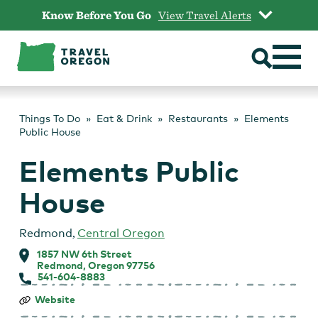
Skip
Know Before You Go
View Travel Alerts
to
content
Things To Do
Eat & Drink
Restaurants
Elements
Public House
Elements Public
House
Redmond
,
Central Oregon
1857 NW 6th Street
Redmond, Oregon 97756
541-604-8883
Elements
Website
Public