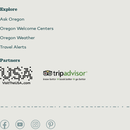
Explore
Ask Oregon
Oregon Welcome Centers
Oregon Weather
Travel Alerts
Partners