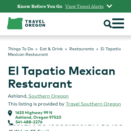
Skip
Know Before You Go
View Travel Alerts
to
content
Things To Do
Eat & Drink
Restaurants
El Tapatio
Mexican Restaurant
El Tapatio Mexican
Restaurant
Ashland
,
Southern Oregon
This listing is provided by
Travel Southern Oregon
1633 Highway 99 N
Ashland, Oregon 97520
541-488-2276