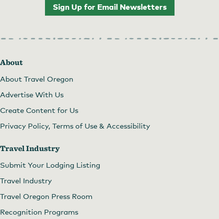
Sign Up for Email Newsletters
About
About Travel Oregon
Advertise With Us
Create Content for Us
Privacy Policy, Terms of Use & Accessibility
Travel Industry
Submit Your Lodging Listing
Travel Industry
Travel Oregon Press Room
Recognition Programs