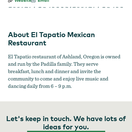
El
Website
Email
Tapatio
Mexican
Restaurant
About El Tapatio Mexican
Restaurant
El Tapatio restaurant of Ashland, Oregon is owned
and run by the Padilla family. They serve
breakfast, lunch and dinner and invite the
community to come and enjoy live music and
dancing daily from 6 – 9 p.m.
Let's keep in touch. We have lots of
ideas for you.