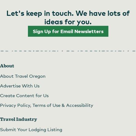
Let's keep in touch. We have lots of
ideas for you.
Sign Up for Email Newsletters
About
About Travel Oregon
Advertise With Us
Create Content for Us
Privacy Policy, Terms of Use & Accessibility
Travel Industry
Submit Your Lodging Listing