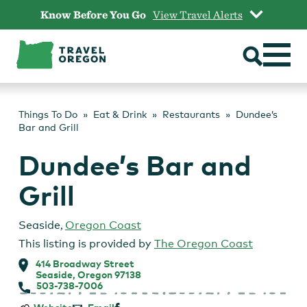
Skip
Know Before You Go
View Travel Alerts
to
content
Things To Do
Eat & Drink
Restaurants
Dundee’s
Bar and Grill
Dundee’s Bar and
Grill
Seaside
,
Oregon Coast
This listing is provided by
The Oregon Coast
414 Broadway Street
Seaside, Oregon 97138
503-738-7006