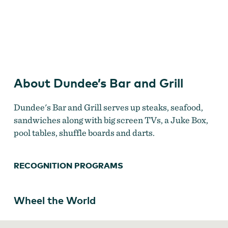
Dundee's Bar and Grill
About Dundee’s Bar and Grill
Dundee's Bar and Grill serves up steaks, seafood,
sandwiches along with big screen TVs, a Juke Box,
pool tables, shuffle boards and darts.
RECOGNITION PROGRAMS
Wheel the World