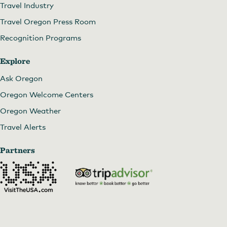
Travel Industry
Travel Oregon Press Room
Recognition Programs
Explore
Ask Oregon
Oregon Welcome Centers
Oregon Weather
Travel Alerts
Partners