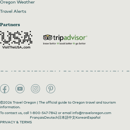
Oregon Weather
Travel Alerts
Partners
©2026 Travel Oregon | The official guide to Oregon travel and tourism
information.
To contact us, call
1-800-547-7842
or email
info@traveloregon.com
Français
Deutsch
日本語
中文
Korean
Español
PRIVACY & TERMS