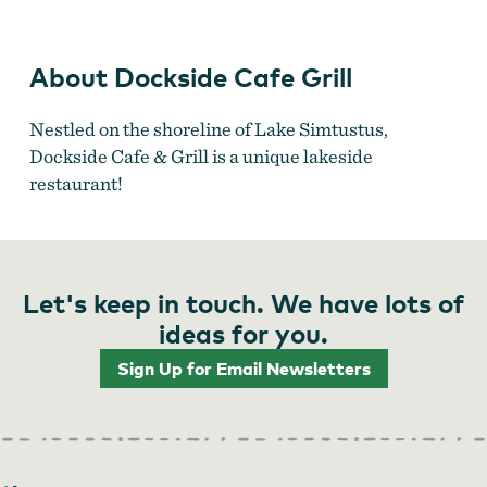
Dockside Cafe Grill
About Dockside Cafe Grill
Nestled on the shoreline of Lake Simtustus,
Dockside Cafe & Grill is a unique lakeside
restaurant!
Let's keep in touch. We have lots of
ideas for you.
Sign Up for Email Newsletters