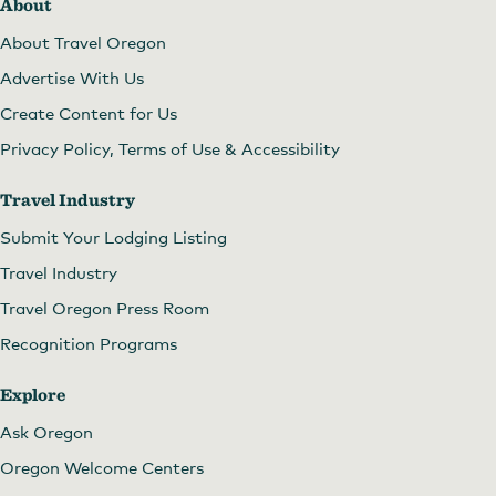
About
About Travel Oregon
Advertise With Us
Create Content for Us
Privacy Policy, Terms of Use & Accessibility
Travel Industry
Submit Your Lodging Listing
Travel Industry
Travel Oregon Press Room
Recognition Programs
Explore
Ask Oregon
Oregon Welcome Centers