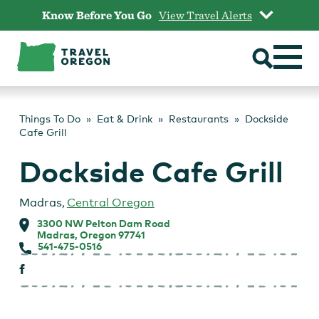
Skip
Know Before You Go
View Travel Alerts
to
content
Things To Do
Eat & Drink
Restaurants
Dockside
Cafe Grill
Dockside Cafe Grill
Madras
,
Central Oregon
3300 NW Pelton Dam Road
Madras, Oregon 97741
541-475-0516