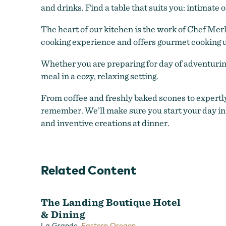
and drinks. Find a table that suits you: intimate o
The heart of our kitchen is the work of Chef Mer
cooking experience and offers gourmet cooking u
Whether you are preparing for day of adventuring 
meal in a cozy, relaxing setting.
From coffee and freshly baked scones to expertly
remember. We’ll make sure you start your day in
and inventive creations at dinner.
Related Content
The Landing Boutique Hotel
& Dining
front of hotel
,
La Grande
Eastern Oregon