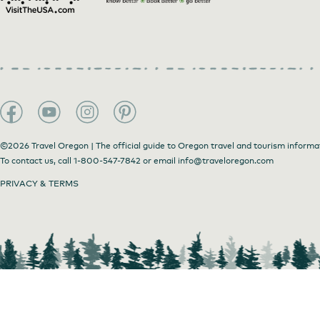
Fresh ingredients
©2026 Travel Oregon | The official guide to Oregon travel and tourism informa
To contact us, call
1-800-547-7842
or email
info@traveloregon.com
PRIVACY & TERMS