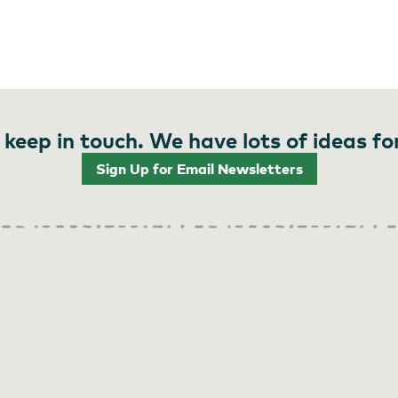
 keep in touch. We have lots of ideas fo
Sign Up for Email Newsletters