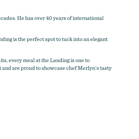
ecades. He has over 40 years of international
ing is the perfect spot to tuck into an elegant
ts, every meal at the Landing is one to
t and are proud to showcase chef Merlyn’s tasty