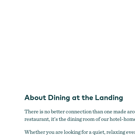
About Dining at the Landing
There is no better connection than one made aroun
restaurant, it’s the dining room of our hotel-hom
Whether you are looking for a quiet, relaxing eve