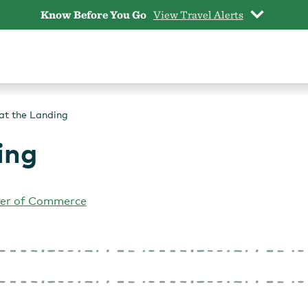
Know Before You Go
View Travel Alerts
at the Landing
ing
er of Commerce