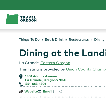
Skip
to
content
Things To Do
Eat & Drink
Restaurants
Dining 
Dining at the Land
La Grande
,
Eastern Oregon
This listing is provided by
Union County Chamb
1501 Adams Avenue
La Grande, Oregon 97850
541-663-1501
Dining
Website
Email
at
the
Landing