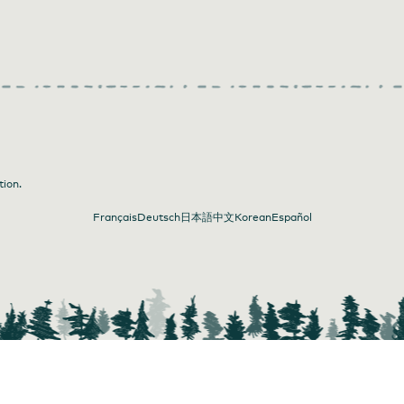
tion.
Français
Deutsch
日本語
中文
Korean
Español