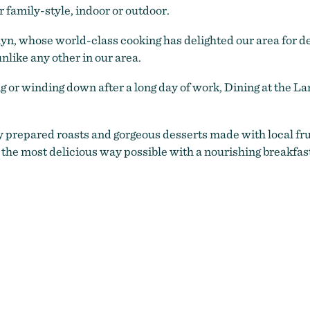
r family-style, indoor or outdoor.
lyn, whose world-class cooking has delighted our area for d
nlike any other in our area.
or winding down after a long day of work, Dining at the Land
 prepared roasts and gorgeous desserts made with local frui
 the most delicious way possible with a nourishing breakfas