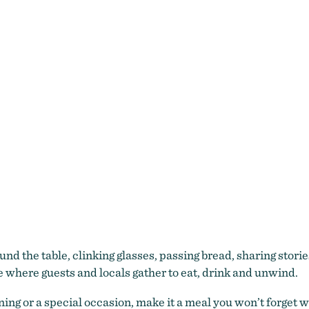
d the table, clinking glasses, passing bread, sharing storie
e where guests and locals gather to eat, drink and unwind.
ning or a special occasion, make it a meal you won’t forget 