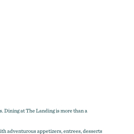
s. Dining at The Landing is more than a
with adventurous appetizers, entrees, desserts