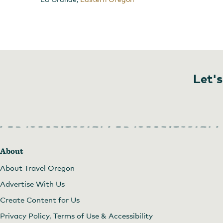
Let's
About
beautiful meal presentation
About Travel Oregon
Advertise With Us
Create Content for Us
Privacy Policy, Terms of Use & Accessibility