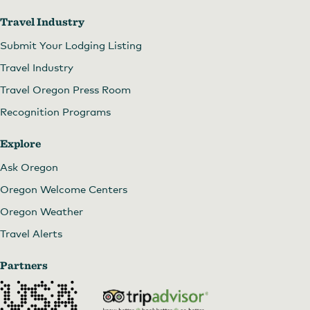
Travel Industry
Submit Your Lodging Listing
Travel Industry
Travel Oregon Press Room
Recognition Programs
Explore
Brunch and dinner
Ask Oregon
Oregon Welcome Centers
Oregon Weather
Travel Alerts
Partners