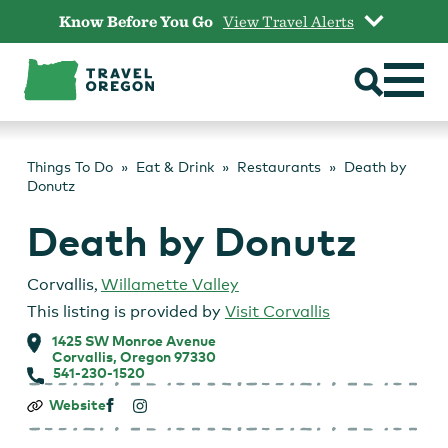
Skip
Know Before You Go
View Travel Alerts
to
content
Things To Do
Eat & Drink
Restaurants
Death by
Donutz
Death by Donutz
Corvallis
,
Willamette Valley
This listing is provided by
Visit Corvallis
1425 SW Monroe Avenue
Corvallis, Oregon 97330
541-230-1520
Death
Website
by
Donutz