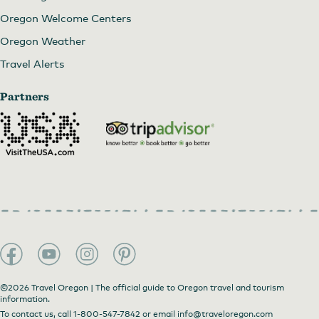
Oregon Welcome Centers
Oregon Weather
Travel Alerts
Partners
©2026 Travel Oregon | The official guide to Oregon travel and tourism
information.
To contact us, call
1-800-547-7842
or email
info@traveloregon.com