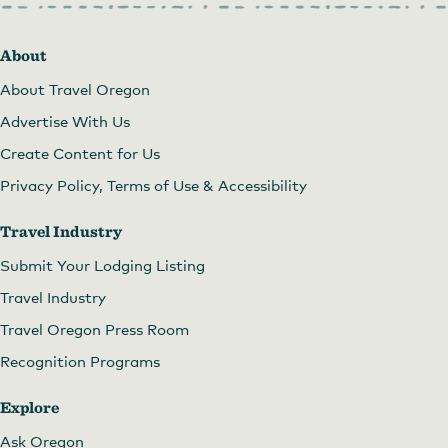
About
About Travel Oregon
Advertise With Us
Create Content for Us
Privacy Policy, Terms of Use & Accessibility
Travel Industry
Submit Your Lodging Listing
Travel Industry
Travel Oregon Press Room
Recognition Programs
Explore
Ask Oregon