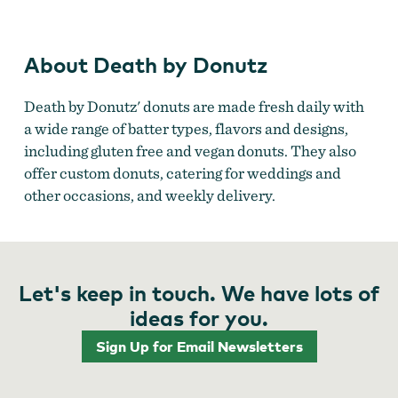
About Death by Donutz
Death by Donutz' donuts are made fresh daily with
a wide range of batter types, flavors and designs,
including gluten free and vegan donuts. They also
offer custom donuts, catering for weddings and
other occasions, and weekly delivery.
Let's keep in touch. We have lots of
ideas for you.
Sign Up for Email Newsletters