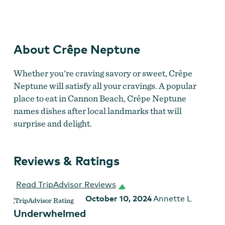
Crêpe Neptune
About Crêpe Neptune
Whether you're craving savory or sweet, Crêpe
Neptune will satisfy all your cravings. A popular
place to eat in Cannon Beach, Crêpe Neptune
names dishes after local landmarks that will
surprise and delight.
Reviews & Ratings
Read TripAdvisor Reviews
October 10, 2024
Annette L
Underwhelmed