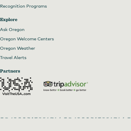
Recognition Programs
Explore
Ask Oregon
Oregon Welcome Centers
Oregon Weather
Travel Alerts
Partners