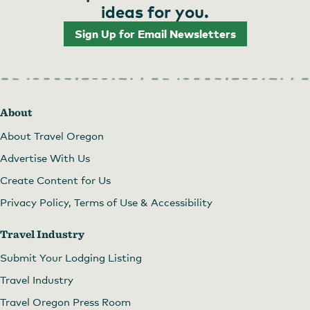
ideas for you.
Sign Up for Email Newsletters
About
About Travel Oregon
Advertise With Us
Create Content for Us
Privacy Policy, Terms of Use & Accessibility
Travel Industry
Submit Your Lodging Listing
Travel Industry
Travel Oregon Press Room