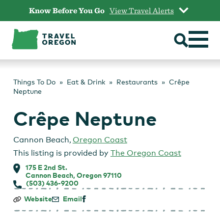
Skip
Know Before You Go
View Travel Alerts
to
content
Things To Do
Eat & Drink
Restaurants
Crêpe
Neptune
Crêpe Neptune
Cannon Beach
,
Oregon Coast
This listing is provided by
The Oregon Coast
175 E 2nd St.
Cannon Beach, Oregon 97110
(503) 436-9200
Crêpe
Website
Email
Neptune