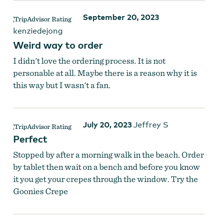
September 20, 2023
kenziedejong
Weird way to order
I didn't love the ordering process. It is not
personable at all. Maybe there is a reason why it is
this way but I wasn't a fan.
July 20, 2023
Jeffrey S
Perfect
Stopped by after a morning walk in the beach. Order
by tablet then wait on a bench and before you know
it you get your crepes through the window. Try the
Goonies Crepe