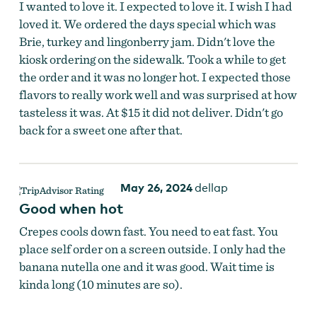
I wanted to love it. I expected to love it. I wish I had
loved it. We ordered the days special which was
Brie, turkey and lingonberry jam. Didn't love the
kiosk ordering on the sidewalk. Took a while to get
the order and it was no longer hot. I expected those
flavors to really work well and was surprised at how
tasteless it was. At $15 it did not deliver. Didn't go
back for a sweet one after that.
May 26, 2024
dellap
Good when hot
Crepes cools down fast. You need to eat fast. You
place self order on a screen outside. I only had the
banana nutella one and it was good. Wait time is
kinda long (10 minutes are so).