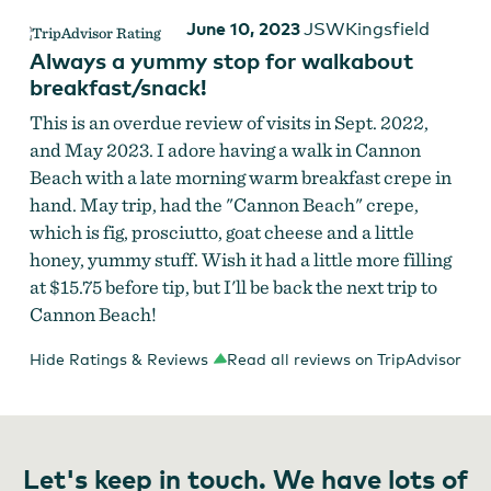
June 10, 2023
JSWKingsfield
Always a yummy stop for walkabout
breakfast/snack!
This is an overdue review of visits in Sept. 2022,
and May 2023. I adore having a walk in Cannon
Beach with a late morning warm breakfast crepe in
hand. May trip, had the "Cannon Beach" crepe,
which is fig, prosciutto, goat cheese and a little
honey, yummy stuff. Wish it had a little more filling
at $15.75 before tip, but I'll be back the next trip to
Cannon Beach!
Hide Ratings & Reviews
Read all reviews on TripAdvisor
Let's keep in touch. We have lots of