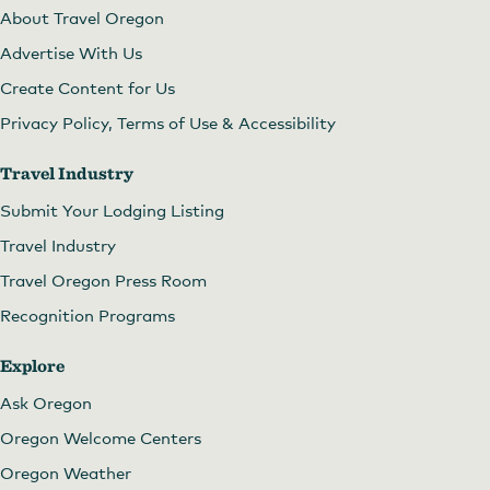
About Travel Oregon
Advertise With Us
Create Content for Us
Privacy Policy, Terms of Use & Accessibility
Travel Industry
Submit Your Lodging Listing
Travel Industry
Travel Oregon Press Room
Recognition Programs
Explore
Ask Oregon
Oregon Welcome Centers
Oregon Weather