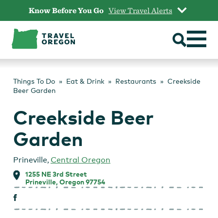
Skip
Know Before You Go
View Travel Alerts
to
content
Things To Do
Eat & Drink
Restaurants
Creekside
Beer Garden
Creekside Beer
Garden
Prineville
,
Central Oregon
1255 NE 3rd Street
Prineville, Oregon 97754