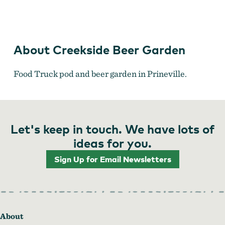
B's Teriyaki
About Creekside Beer Garden
Food Truck pod and beer garden in Prineville.
Let's keep in touch. We have lots of
ideas for you.
Sign Up for Email Newsletters
About