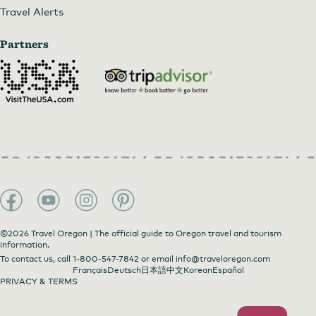
Travel Alerts
Partners
©2026 Travel Oregon | The official guide to Oregon travel and tourism
information.
To contact us, call
1-800-547-7842
or email
info@traveloregon.com
Français
Deutsch
日本語
中文
Korean
Español
PRIVACY & TERMS