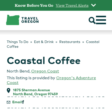
Skip
Know Before You Go
View Travel Alerts
to
content
Things To Do
Eat & Drink
Restaurants
Coastal
Coffee
Coastal Coffee
North Bend
,
Oregon Coast
This listing is provided by
Oregon's Adventure
Coast
1875 Sherman Avenue
North Bend, Oregon 97459
Email