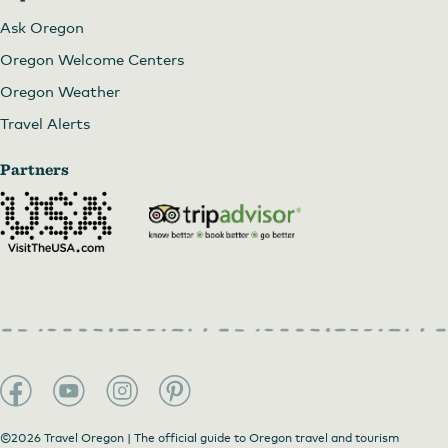
Ask Oregon
Oregon Welcome Centers
Oregon Weather
Travel Alerts
Partners
©2026 Travel Oregon | The official guide to Oregon travel and tourism