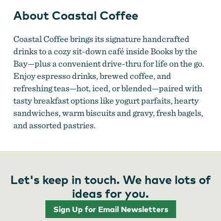
About Coastal Coffee
Coastal Coffee brings its signature handcrafted
drinks to a cozy sit-down café inside Books by the
Bay—plus a convenient drive-thru for life on the go.
Enjoy espresso drinks, brewed coffee, and
refreshing teas—hot, iced, or blended—paired with
tasty breakfast options like yogurt parfaits, hearty
sandwiches, warm biscuits and gravy, fresh bagels,
and assorted pastries.
Let's keep in touch. We have lots of
ideas for you.
Sign Up for Email Newsletters