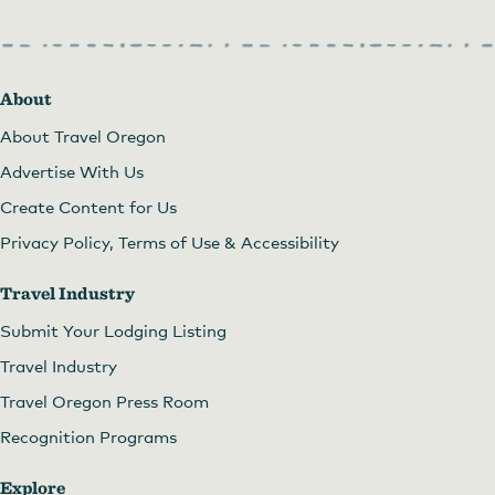
About
About Travel Oregon
Advertise With Us
Create Content for Us
Privacy Policy, Terms of Use & Accessibility
Travel Industry
Submit Your Lodging Listing
Travel Industry
Travel Oregon Press Room
Recognition Programs
Explore