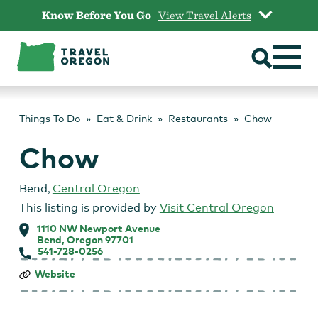
Skip
Know Before You Go
View Travel Alerts
to
content
Things To Do
Eat & Drink
Restaurants
Chow
Chow
Bend
,
Central Oregon
This listing is provided by
Visit Central Oregon
1110 NW Newport Avenue
Bend, Oregon 97701
541-728-0256
Chow
Website