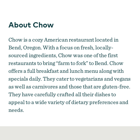
Image Courtesy of Chow
About Chow
Chow is a cozy American restaurant located in
Bend, Oregon. With a focus on fresh, locally-
sourced ingredients, Chow was one of the first
restaurants to bring “farm to fork” to Bend. Chow
offers a full breakfast and lunch menu along with
specials daily. They cater to vegetarians and vegans
as well as carnivores and those that are gluten-free.
They have carefully crafted all their dishes to
appeal to a wide variety of dietary preferences and
needs.