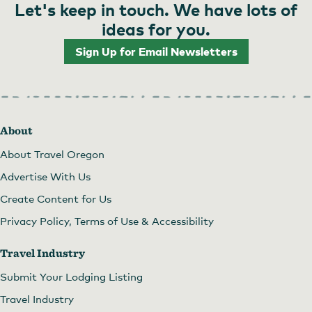
Let's keep in touch. We have lots of
ideas for you.
Sign Up for Email Newsletters
About
About Travel Oregon
Advertise With Us
Create Content for Us
Privacy Policy, Terms of Use & Accessibility
Travel Industry
Submit Your Lodging Listing
Travel Industry