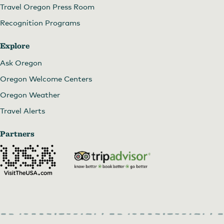
Travel Oregon Press Room
Recognition Programs
Explore
Ask Oregon
Oregon Welcome Centers
Oregon Weather
Travel Alerts
Partners