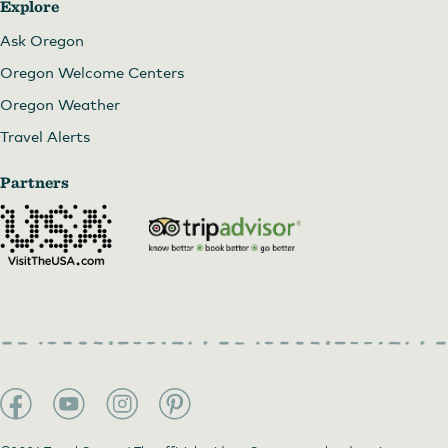
Explore
Ask Oregon
Oregon Welcome Centers
Oregon Weather
Travel Alerts
Partners