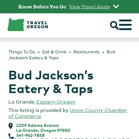
Skip
Know Before You Go
View Travel Alerts
to
content
Things To Do
Eat & Drink
Restaurants
Bud
Jackson’s Eatery & Taps
Bud Jackson’s
Eatery & Taps
La Grande
,
Eastern Oregon
This listing is provided by
Union County Chamber
of Commerce
2209 Adams Avenue
La Grande, Oregon 97850
541-962-7858