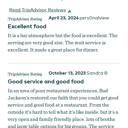
Read TripAdvisor Reviews
April 23, 2024
pers0nalview
Excellent food
It is a bar atmosphere but the food is excellent. The
serving are very good size. The wait service is
excellent. It made a great place for dinner.
October 13, 2023
Sandra B
Good service and good food
In an area of poor restaurant experiences, Bud
Jackson's restored our faith that you could get good
service and good food at a restaurant. From the
outside it's hard to tell what it's like inside, but it's a
very open and family friendly place. lots of booths
and large table options for big groups. The service