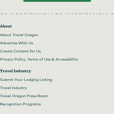
About
About Travel Oregon
Advertise With Us
Create Content for Us
Privacy Policy, Terms of Use & Accessibility
Travel Industry
Submit Your Lodging Listing
Travel Industry
Travel Oregon Press Room
Recognition Programs