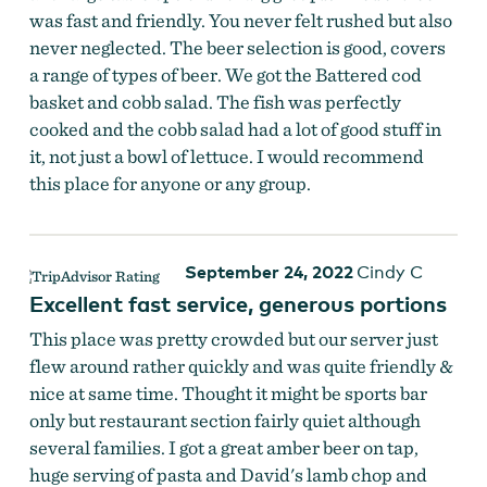
was fast and friendly. You never felt rushed but also
never neglected. The beer selection is good, covers
a range of types of beer. We got the Battered cod
basket and cobb salad. The fish was perfectly
cooked and the cobb salad had a lot of good stuff in
it, not just a bowl of lettuce. I would recommend
this place for anyone or any group.
September 24, 2022
Cindy C
Excellent fast service, generous portions
This place was pretty crowded but our server just
flew around rather quickly and was quite friendly &
nice at same time. Thought it might be sports bar
only but restaurant section fairly quiet although
several families. I got a great amber beer on tap,
huge serving of pasta and David's lamb chop and