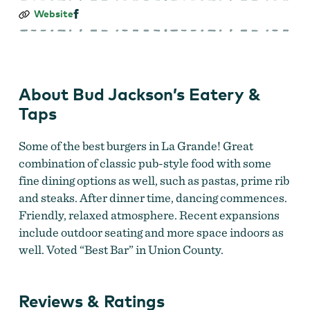
Bud
Website
Jackson’s
Eatery
&
Taps
About Bud Jackson’s Eatery &
Taps
Some of the best burgers in La Grande! Great
combination of classic pub-style food with some
fine dining options as well, such as pastas, prime rib
and steaks. After dinner time, dancing commences.
Friendly, relaxed atmosphere. Recent expansions
include outdoor seating and more space indoors as
well. Voted “Best Bar” in Union County.
Reviews & Ratings