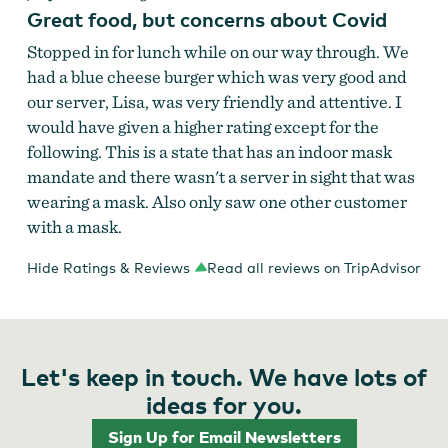
Great food, but concerns about Covid
Stopped in for lunch while on our way through. We
had a blue cheese burger which was very good and
our server, Lisa, was very friendly and attentive. I
would have given a higher rating except for the
following. This is a state that has an indoor mask
mandate and there wasn't a server in sight that was
wearing a mask. Also only saw one other customer
with a mask.
Hide Ratings & Reviews
Read all reviews on TripAdvisor
Let's keep in touch. We have lots of
ideas for you.
Sign Up for Email Newsletters