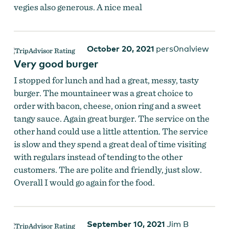
vegies also generous. A nice meal
October 20, 2021
pers0nalview
Very good burger
I stopped for lunch and had a great, messy, tasty
burger. The mountaineer was a great choice to
order with bacon, cheese, onion ring and a sweet
tangy sauce. Again great burger. The service on the
other hand could use a little attention. The service
is slow and they spend a great deal of time visiting
with regulars instead of tending to the other
customers. The are polite and friendly, just slow.
Overall I would go again for the food.
September 10, 2021
Jim B