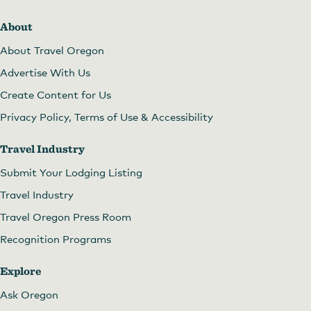
About
About Travel Oregon
Advertise With Us
Create Content for Us
Privacy Policy, Terms of Use & Accessibility
Travel Industry
Submit Your Lodging Listing
Travel Industry
Travel Oregon Press Room
Recognition Programs
Explore
Ask Oregon