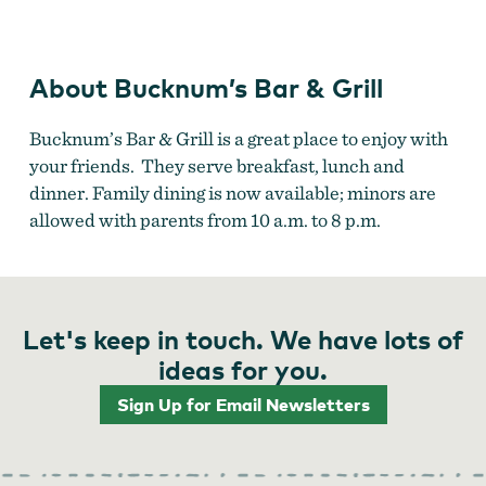
About Bucknum’s Bar & Grill
Bucknum’s Bar & Grill is a great place to enjoy with
your friends. They serve breakfast, lunch and
dinner. Family dining is now available; minors are
allowed with parents from 10 a.m. to 8 p.m.
Let's keep in touch. We have lots of
ideas for you.
Sign Up for Email Newsletters