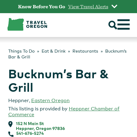
Skip
Know Before You Go
View Travel Alerts
to
content
Things To Do
Eat & Drink
Restaurants
Bucknum’s
Bar & Grill
Bucknum’s Bar &
Grill
Heppner
,
Eastern Oregon
This listing is provided by
Heppner Chamber of
Commerce
152 N Main St
Heppner, Oregon 97836
541-676-5274