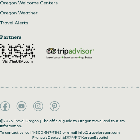
Oregon Welcome Centers
Oregon Weather
Travel Alerts
Partners
©2026 Travel Oregon | The official guide to Oregon travel and tourism
information.
To contact us, call
1-800-547-7842
or email
info@traveloregon.com
Français
Deutsch
日本語
中文
Korean
Español