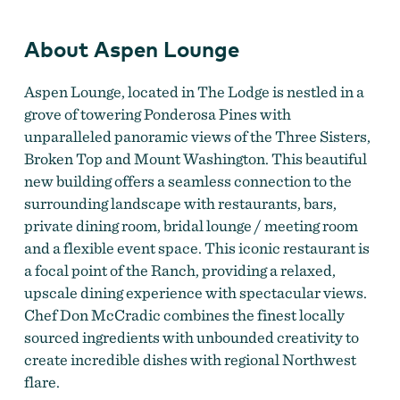
About Aspen Lounge
Aspen Lounge, located in The Lodge is nestled in a
grove of towering Ponderosa Pines with
unparalleled panoramic views of the Three Sisters,
Broken Top and Mount Washington. This beautiful
new building offers a seamless connection to the
surrounding landscape with restaurants, bars,
private dining room, bridal lounge / meeting room
and a flexible event space. This iconic restaurant is
a focal point of the Ranch, providing a relaxed,
upscale dining experience with spectacular views.
Chef Don McCradic combines the finest locally
sourced ingredients with unbounded creativity to
create incredible dishes with regional Northwest
flare.