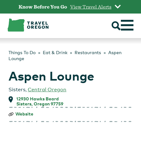
Skip
Know Before You Go
View Travel Alerts
to
content
Things To Do
Eat & Drink
Restaurants
Aspen
Lounge
Aspen Lounge
Sisters
,
Central Oregon
12930 Hawks Beard
Sisters, Oregon 97759
Aspen
Website
Lounge