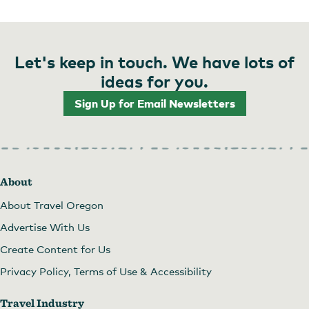
Let's keep in touch. We have lots of
ideas for you.
Sign Up for Email Newsletters
About
About Travel Oregon
Advertise With Us
Create Content for Us
Privacy Policy, Terms of Use & Accessibility
Travel Industry