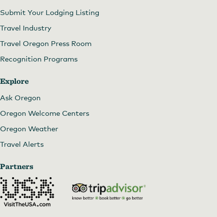
Submit Your Lodging Listing
Travel Industry
Travel Oregon Press Room
Recognition Programs
Explore
Ask Oregon
Oregon Welcome Centers
Oregon Weather
Travel Alerts
Partners