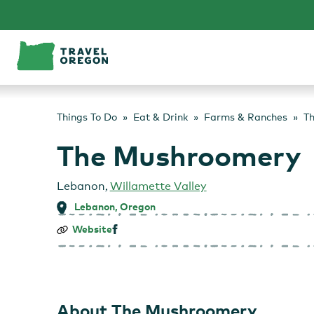
Skip
to
content
Things To Do
Eat & Drink
Farms & Ranches
T
The Mushroomery
Lebanon
,
Willamette Valley
Lebanon, Oregon
The
Website
Mushroomery
About The Mushroomery