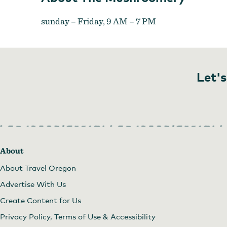
sunday – Friday, 9 AM – 7 PM
Let's
About
About Travel Oregon
Advertise With Us
Create Content for Us
Privacy Policy, Terms of Use & Accessibility