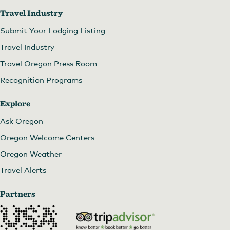
Travel Industry
Submit Your Lodging Listing
Travel Industry
Travel Oregon Press Room
Recognition Programs
Explore
Ask Oregon
Oregon Welcome Centers
Oregon Weather
Travel Alerts
Partners