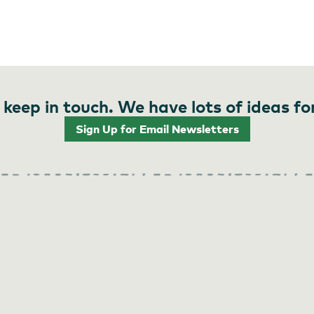
 keep in touch. We have lots of ideas fo
Sign Up for Email Newsletters