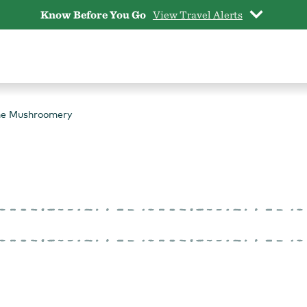
Know Before You Go
View Travel Alerts
he Mushroomery