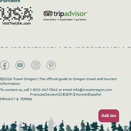
Partners
©2026 Travel Oregon | The official guide to Oregon travel and tourism
information.
To contact us, call
1-800-547-7842
or email
info@traveloregon.com
Français
Deutsch
日本語
中文
Korean
Español
PRIVACY & TERMS
Ask me