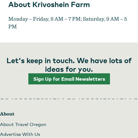
About Krivoshein Farm
Monday – Friday, 9 AM – 7 PM; Saturday, 9 AM – 5
PM
Let's keep in touch. We have lots of
ideas for you.
Sign Up for Email Newsletters
About
About Travel Oregon
Advertise With Us