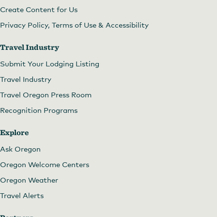
Create Content for Us
Privacy Policy, Terms of Use & Accessibility
Travel Industry
Submit Your Lodging Listing
Travel Industry
Travel Oregon Press Room
Recognition Programs
Explore
Ask Oregon
Oregon Welcome Centers
Oregon Weather
Travel Alerts