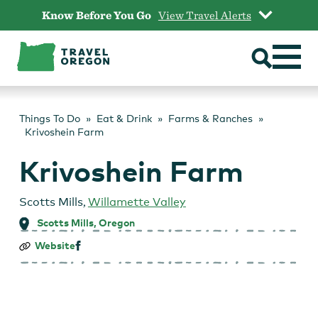
Skip
Know Before You Go
View Travel Alerts
to
content
Things To Do
Eat & Drink
Farms & Ranches
Krivoshein Farm
Krivoshein Farm
Scotts Mills
,
Willamette Valley
Scotts Mills, Oregon
Krivoshein
Website
Farm