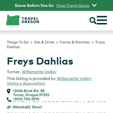
Skip
Know Before You Go
View Travel Alerts
to
content
Things To Do
Eat & Drink
Farms & Ranches
Freys
Dahlias
Freys Dahlias
Turner
,
Willamette Valley
This listing is provided by
Willamette Valley
Visitors Association
12054 Brick Rd. SE
Turner, Oregon 97392
(503) 743-3910
Freys
Website
Email
Dahlias