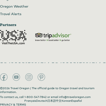
Oregon Weather
Travel Alerts
Partners
©2026 Travel Oregon | The official guide to Oregon travel and tourism
information.
To contact us, call
1-800-547-7842
or email
info@traveloregon.com
Français
Deutsch
日本語
中文
Korean
Español
PRIVACY & TERMS