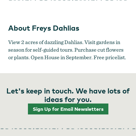
About Freys Dahlias
View 2 acres of dazzling Dahlias. Visit gardens in
season for self-guided tours. Purchase cut flowers
or plants. Open House in September. Free pricelist.
Let's keep in touch. We have lots of
ideas for you.
Sign Up for Email Newsletters