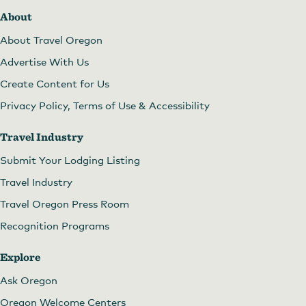
About
About Travel Oregon
Advertise With Us
Create Content for Us
Privacy Policy, Terms of Use & Accessibility
Travel Industry
Submit Your Lodging Listing
Travel Industry
Travel Oregon Press Room
Recognition Programs
Explore
Ask Oregon
Oregon Welcome Centers