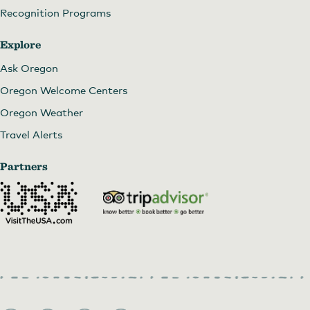
Recognition Programs
Explore
Ask Oregon
Oregon Welcome Centers
Oregon Weather
Travel Alerts
Partners