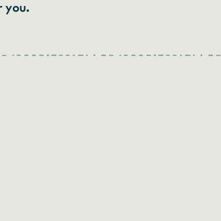
r you.