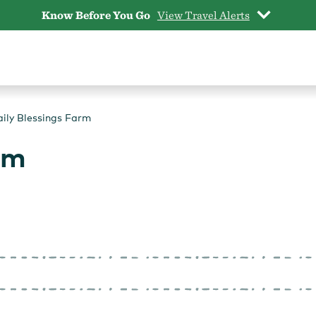
Know Before You Go
View Travel Alerts
ily Blessings Farm
rm