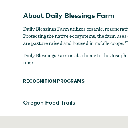
About Daily Blessings Farm
Daily Blessings Farm utilizes organic, regenerati
Protecting the native ecosystems, the farm uses
are pasture raised and housed in mobile coops. T
Daily Blessings Farm is also home to the Joseph
fiber.
RECOGNITION PROGRAMS
Oregon Food Trails