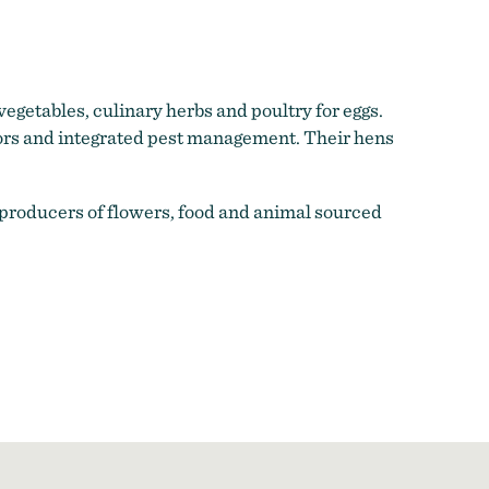
egetables, culinary herbs and poultry for eggs.
tors and integrated pest management. Their hens
 producers of flowers, food and animal sourced