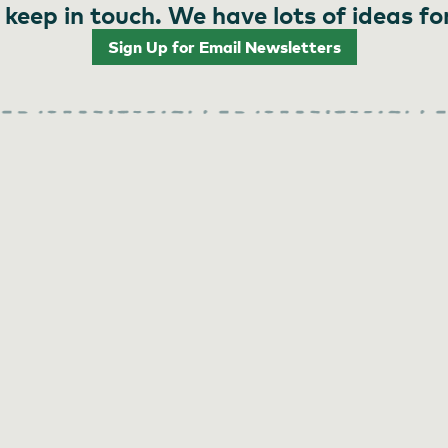
 keep in touch. We have lots of ideas fo
Sign Up for Email Newsletters