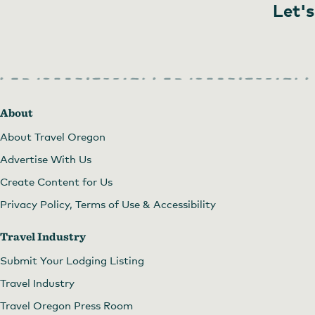
Let's
About
About Travel Oregon
Advertise With Us
Create Content for Us
Privacy Policy, Terms of Use & Accessibility
Travel Industry
Submit Your Lodging Listing
Travel Industry
Travel Oregon Press Room