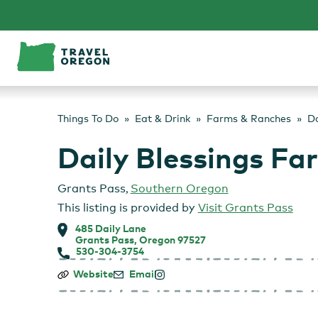
Skip
to
content
Things To Do
Eat & Drink
Farms & Ranches
Da
Daily Blessings Fa
Grants Pass
,
Southern Oregon
This listing is provided by
Visit Grants Pass
485 Daily Lane
Grants Pass, Oregon 97527
530-304-3754
Daily
Website
Email
Blessings
Farm