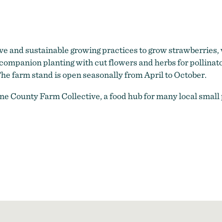
ve and sustainable growing practices to grow strawberries, v
 companion planting with cut flowers and herbs for pollina
he farm stand is open seasonally from April to October.
ine County Farm Collective, a food hub for many local small