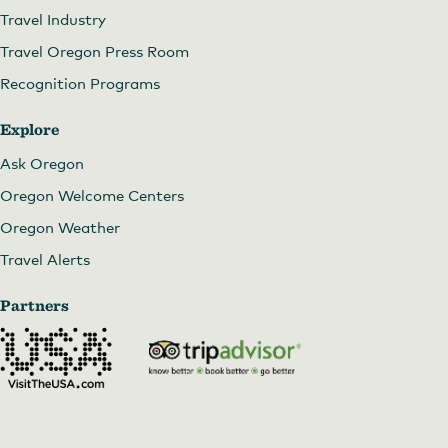
Travel Industry
Travel Oregon Press Room
Recognition Programs
Explore
Ask Oregon
Oregon Welcome Centers
Oregon Weather
Travel Alerts
Partners