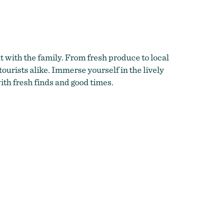
nberry
t with the family. From fresh produce to local
tourists alike. Immerse yourself in the lively
th fresh finds and good times.