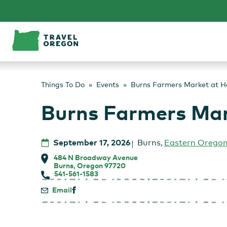
Skip
to
content
Things To Do
Events
Burns Farmers Market at H
Burns Farmers Mar
September 17, 2026
Burns
,
Eastern Orego
484 N Broadway Avenue
Burns, Oregon 97720
541-561-1583
Email