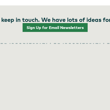
 keep in touch. We have lots of ideas fo
Sign Up for Email Newsletters