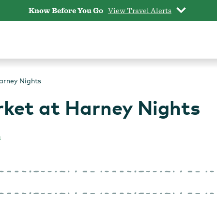
Know Before You Go
View Travel Alerts
arney Nights
ket at Harney Nights
n