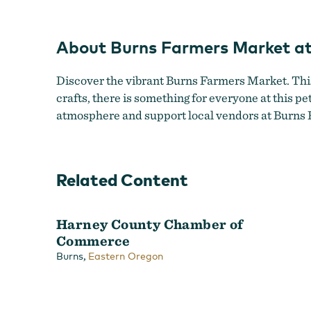
Ma
About Burns Farmers Market at
Discover the vibrant Burns Farmers Market. This b
crafts, there is something for everyone at this pe
atmosphere and support local vendors at Burns F
Related Content
Harney County Chamber of
Commerce
,
Burns
Eastern Oregon