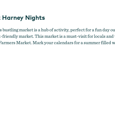
n with wildflower bouquet at Burns Farmers Market
by
Laura Wi
 Harney Nights
ustling market is a hub of activity, perfect for a fun day ou
t-friendly market. This market is a must-visit for locals and 
armers Market. Mark your calendars for a summer filled wi