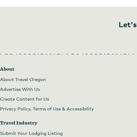
Let's
About
About Travel Oregon
Advertise With Us
Create Content for Us
Privacy Policy, Terms of Use & Accessibility
Travel Industry
Submit Your Lodging Listing