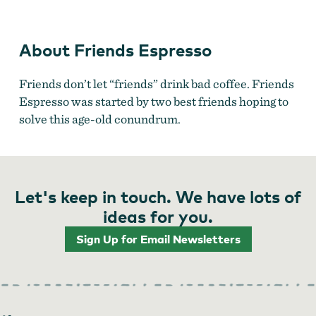
Friends Espresso
About Friends Espresso
Friends don’t let “friends” drink bad coffee. Friends
Espresso was started by two best friends hoping to
solve this age-old conundrum.
Let's keep in touch. We have lots of
ideas for you.
Sign Up for Email Newsletters