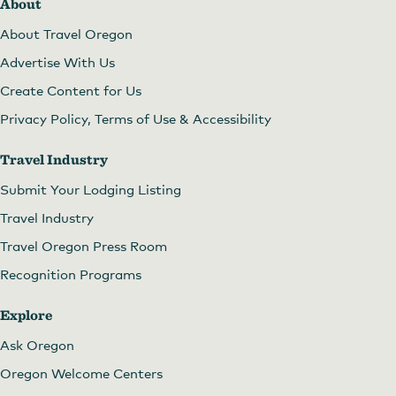
About
About Travel Oregon
Advertise With Us
Create Content for Us
Privacy Policy, Terms of Use & Accessibility
Travel Industry
Submit Your Lodging Listing
Travel Industry
Travel Oregon Press Room
Recognition Programs
Explore
Ask Oregon
Oregon Welcome Centers