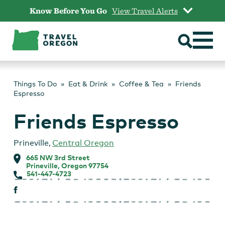
Skip
Know Before You Go
View Travel Alerts
to
content
Things To Do
Eat & Drink
Coffee & Tea
Friends
Espresso
Friends Espresso
Prineville
,
Central Oregon
665 NW 3rd Street
Prineville, Oregon 97754
541-447-4723