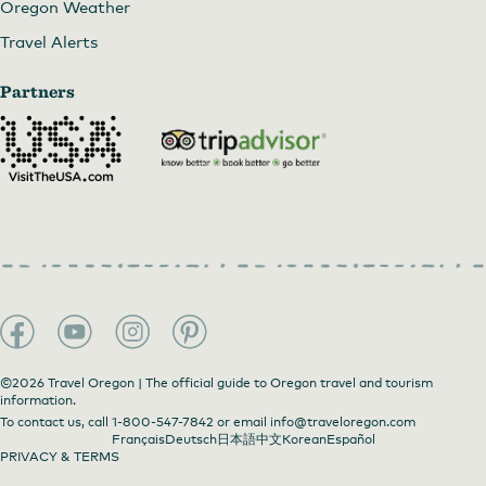
Oregon Weather
Travel Alerts
Partners
©2026 Travel Oregon | The official guide to Oregon travel and tourism
information.
To contact us, call
1-800-547-7842
or email
info@traveloregon.com
Français
Deutsch
日本語
中文
Korean
Español
PRIVACY & TERMS