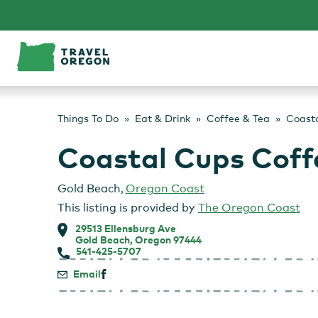
Skip
to
content
Things To Do
Eat & Drink
Coffee & Tea
Coast
Coastal Cups Coff
Gold Beach
,
Oregon Coast
This listing is provided by
The Oregon Coast
29513 Ellensburg Ave
Gold Beach, Oregon 97444
541-425-5707
Email