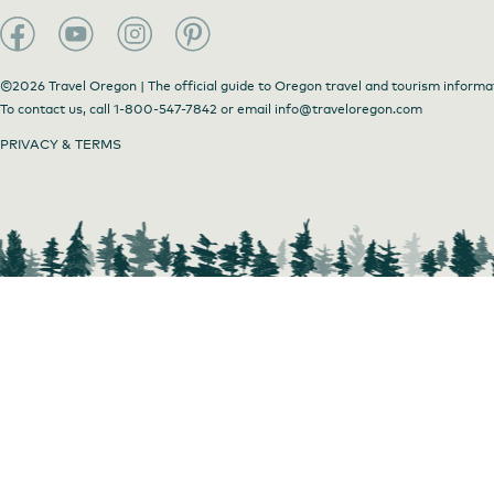
Coastal Cups Exterior
©2026 Travel Oregon | The official guide to Oregon travel and tourism informa
To contact us, call
1-800-547-7842
or email
info@traveloregon.com
PRIVACY & TERMS