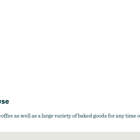
use
offee as well as a large variety of baked goods for any time o