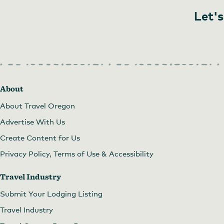
Let's
About
About Travel Oregon
Advertise With Us
Create Content for Us
Privacy Policy, Terms of Use & Accessibility
Travel Industry
Submit Your Lodging Listing
Travel Industry