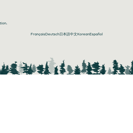
tion.
Français
Deutsch
日本語
中文
Korean
Español