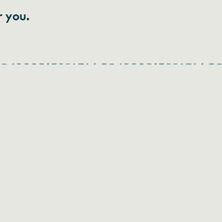
r you.