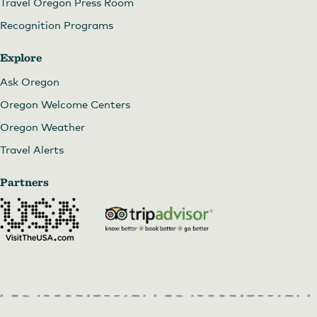
Travel Oregon Press Room
Recognition Programs
Explore
Ask Oregon
Oregon Welcome Centers
Oregon Weather
Travel Alerts
Partners