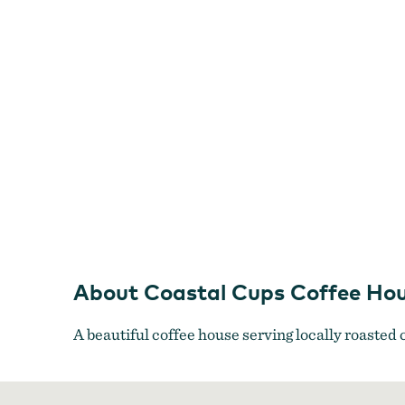
About Coastal Cups Coffee Ho
A beautiful coffee house serving locally roasted c