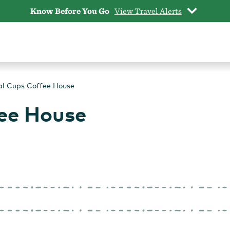
Know Before You Go
View Travel Alerts
al Cups Coffee House
ee House