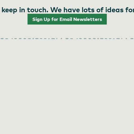
 keep in touch. We have lots of ideas fo
Sign Up for Email Newsletters