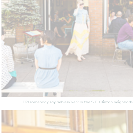
Did somebody say aebleskiver? In the S.E. Clinton neighbor