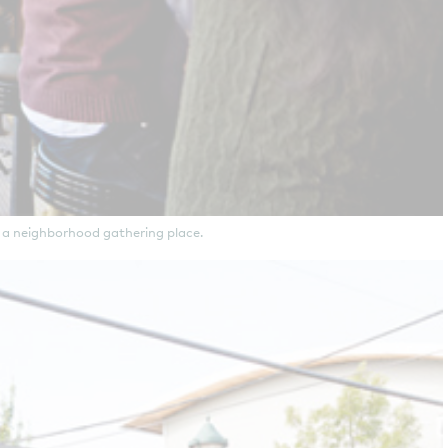
 a neighborhood gathering place.