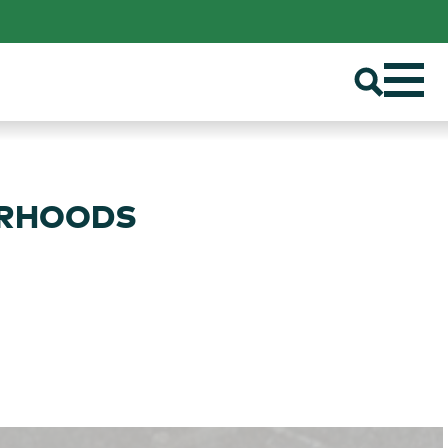
ORHOODS