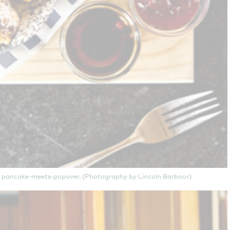
ish pancake-meets-popover. (Photography by Lincoln Barbour)