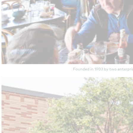
Founded in 1903 by two enterpri