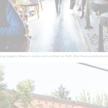
sing loggers, Besaw's restaurant and bar on N.W. 23rd Avenue endures as