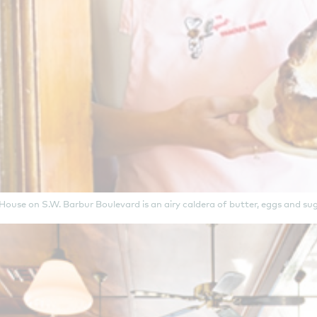
use on S.W. Barbur Boulevard is an airy caldera of butter, eggs and suga