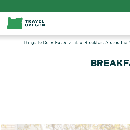
Skip
to
content
Things To Do
Eat & Drink
Breakfast Around the 
BREAKF