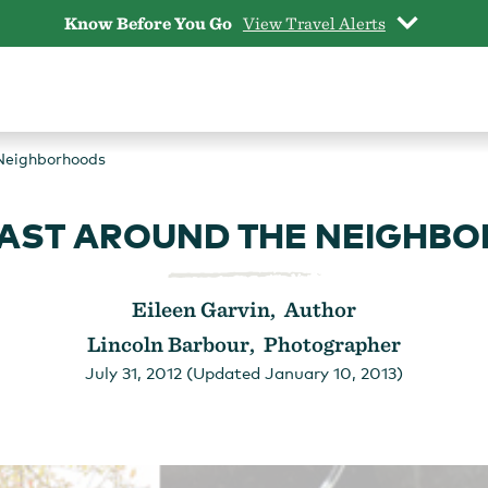
Know Before You Go
View Travel Alerts
Neighborhoods
AST AROUND THE NEIGHB
Eileen Garvin, Author
Lincoln Barbour, Photographer
July 31, 2012 (Updated January 10, 2013)