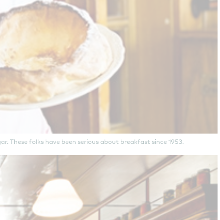
r. These folks have been serious about breakfast since 1953.