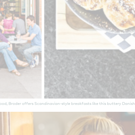
hood, Broder offers Scandinavian-style breakfasts like this buttery Dan