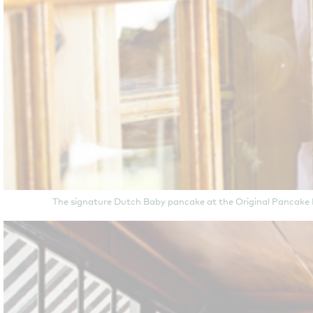
The signature Dutch Baby pancake at the Original Pancake Ho