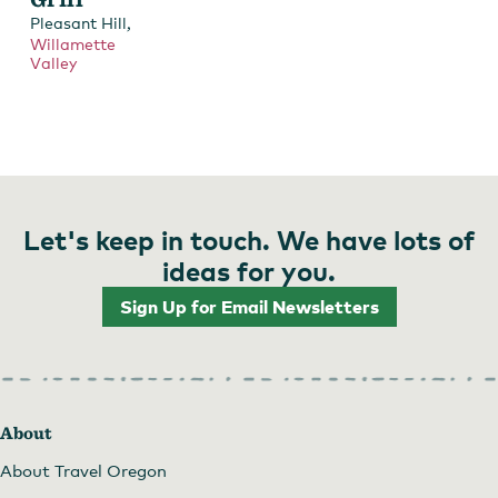
,
Pleasant Hill
Willamette
Valley
Let's keep in touch. We have lots of
ideas for you.
Sign Up for Email Newsletters
About
About Travel Oregon