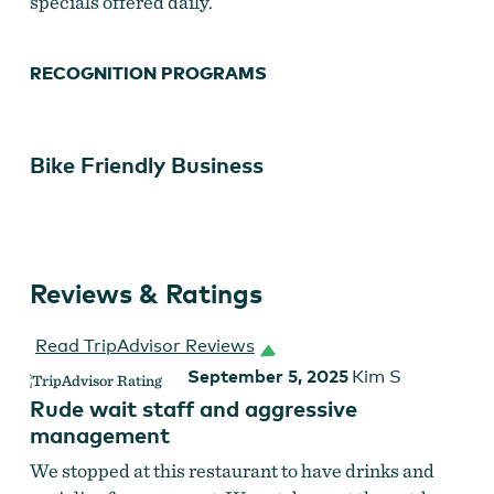
specials offered daily.
RECOGNITION PROGRAMS
Bike Friendly Business
Reviews & Ratings
Read TripAdvisor Reviews
September 5, 2025
Kim S
Rude wait staff and aggressive
management
We stopped at this restaurant to have drinks and