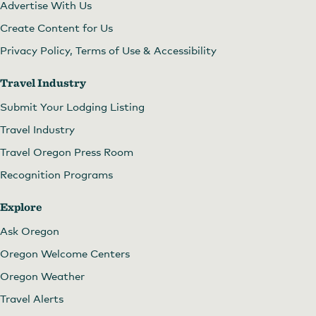
Advertise With Us
Create Content for Us
Privacy Policy, Terms of Use & Accessibility
Travel Industry
Submit Your Lodging Listing
Travel Industry
Travel Oregon Press Room
Recognition Programs
Explore
Ask Oregon
Oregon Welcome Centers
Oregon Weather
Travel Alerts