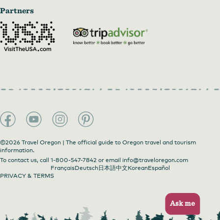
Partners
©2026 Travel Oregon | The official guide to Oregon travel and tourism
information.
To contact us, call
1-800-547-7842
or email
info@traveloregon.com
Français
Deutsch
日本語
中文
Korean
Español
PRIVACY & TERMS
Ask me