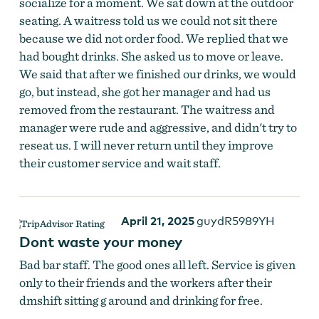
socialize for a moment. We sat down at the outdoor
seating. A waitress told us we could not sit there
because we did not order food. We replied that we
had bought drinks. She asked us to move or leave.
We said that after we finished our drinks, we would
go, but instead, she got her manager and had us
removed from the restaurant. The waitress and
manager were rude and aggressive, and didn't try to
reseat us. I will never return until they improve
their customer service and wait staff.
April 21, 2025
guydR5989YH
Dont waste your money
Bad bar staff. The good ones all left. Service is given
only to their friends and the workers after their
dmshift sitting g around and drinking for free.