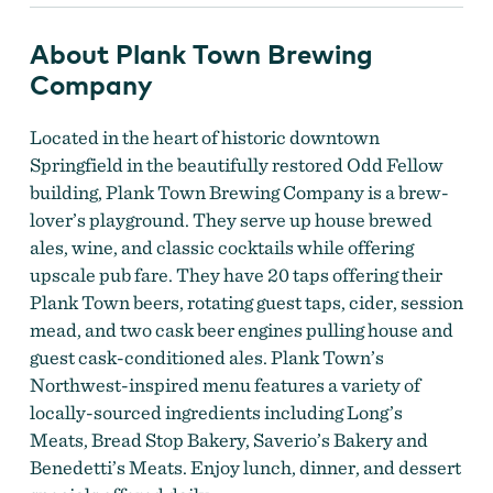
About Plank Town Brewing
Company
Located in the heart of historic downtown
Springfield in the beautifully restored Odd Fellow
building, Plank Town Brewing Company is a brew-
lover’s playground. They serve up house brewed
ales, wine, and classic cocktails while offering
upscale pub fare. They have 20 taps offering their
Plank Town beers, rotating guest taps, cider, session
mead, and two cask beer engines pulling house and
guest cask-conditioned ales. Plank Town’s
Northwest-inspired menu features a variety of
locally-sourced ingredients including Long’s
Meats, Bread Stop Bakery, Saverio’s Bakery and
Benedetti’s Meats. Enjoy lunch, dinner, and dessert