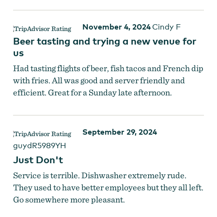
November 4, 2024
Cindy F
Beer tasting and trying a new venue for
us
Had tasting flights of beer, fish tacos and French dip
with fries. All was good and server friendly and
efficient. Great for a Sunday late afternoon.
September 29, 2024
guydR5989YH
Just Don't
Service is terrible. Dishwasher extremely rude.
They used to have better employees but they all left.
Go somewhere more pleasant.