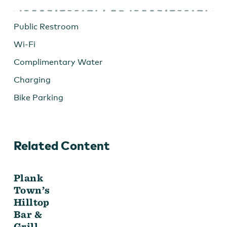
Public Restroom
Wi-Fi
Complimentary Water
Charging
Bike Parking
Related Content
Plank
Town’s
Hilltop
Bar &
Grill