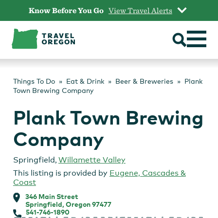
Skip
Know Before You Go
View Travel Alerts
to
content
Things To Do
Eat & Drink
Beer & Breweries
Plank
Town Brewing Company
Plank Town Brewing
Company
Springfield
,
Willamette Valley
This listing is provided by
Eugene, Cascades &
Coast
346 Main Street
Springfield, Oregon 97477
541-746-1890