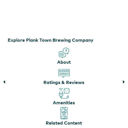
Plank Town Brewing Company
Explore Plank Town Brewing Company
About
Ratings & Reviews
Amenities
Related Content