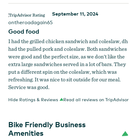
September 11, 2024
ontheroadagain65
Good food
I had the grilled chicken sandwich and coleslaw, dh
had the pulled pork and coleslaw. Both sandwiches
were good and the perfect size, as we don't like the
extra large sandwiches served in a lot of bars. They
put a different spin on the coleslaw, which was
refreshing. It was nice to sit outside for our meal.
Service was good.
Hide Ratings & Reviews
Read all reviews on TripAdvisor
Bike Friendly Business
Amenities