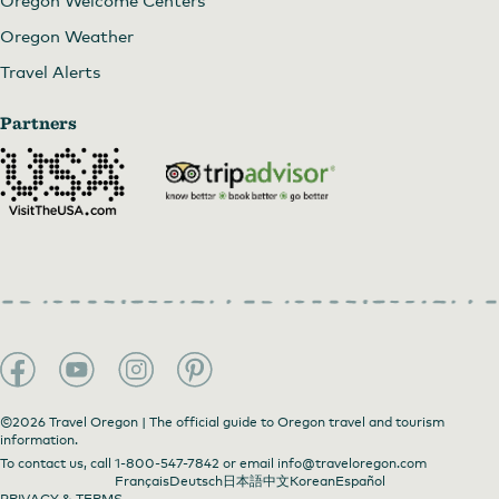
Oregon Welcome Centers
Oregon Weather
Travel Alerts
Partners
©2026 Travel Oregon | The official guide to Oregon travel and tourism
information.
To contact us, call
1-800-547-7842
or email
info@traveloregon.com
Français
Deutsch
日本語
中文
Korean
Español