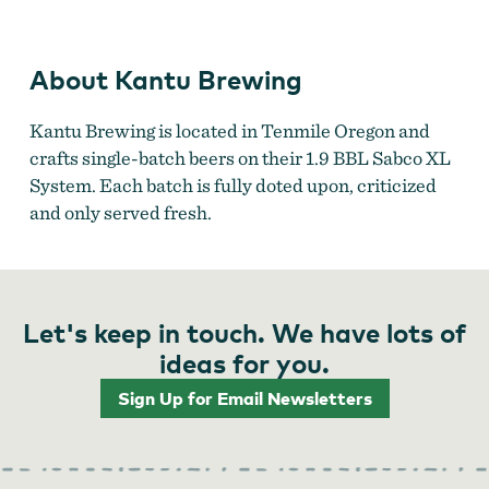
About Kantu Brewing
Kantu Brewing is located in Tenmile Oregon and
crafts single-batch beers on their 1.9 BBL Sabco XL
System. Each batch is fully doted upon, criticized
and only served fresh.
Let's keep in touch. We have lots of
ideas for you.
Sign Up for Email Newsletters