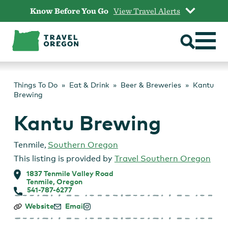
Skip
Know Before You Go
View Travel Alerts
to
content
Things To Do
Eat & Drink
Beer & Breweries
Kantu
Brewing
Kantu Brewing
Tenmile
,
Southern Oregon
This listing is provided by
Travel Southern Oregon
1837 Tenmile Valley Road
Tenmile, Oregon
541-787-6277
Kantu
Website
Email
Brewing