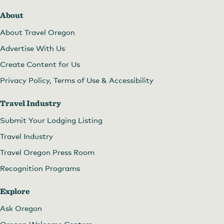
About
About Travel Oregon
Advertise With Us
Create Content for Us
Privacy Policy, Terms of Use & Accessibility
Travel Industry
Submit Your Lodging Listing
Travel Industry
Travel Oregon Press Room
Recognition Programs
Explore
Ask Oregon