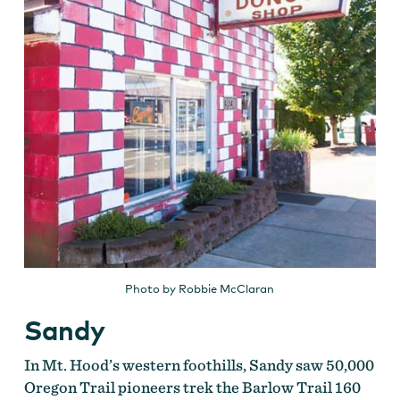
Photo by Robbie McClaran
Sandy
In Mt. Hood’s western foothills, Sandy saw 50,000
Oregon Trail pioneers trek the Barlow Trail 160