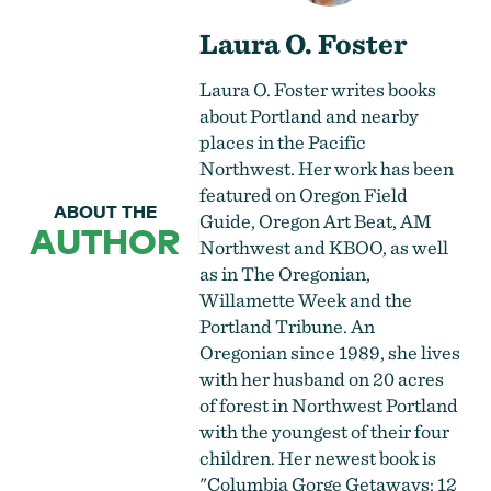
Laura O. Foster
Laura O. Foster writes books
about Portland and nearby
places in the Pacific
Northwest. Her work has been
featured on Oregon Field
ABOUT THE
Guide, Oregon Art Beat, AM
AUTHOR
Northwest and KBOO, as well
as in The Oregonian,
Willamette Week and the
Portland Tribune. An
Oregonian since 1989, she lives
with her husband on 20 acres
of forest in Northwest Portland
with the youngest of their four
children. Her newest book is
"Columbia Gorge Getaways: 12