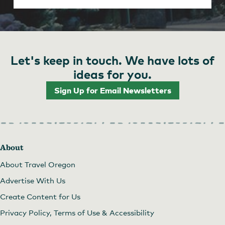
Let's keep in touch. We have lots of
ideas for you.
Sign Up for Email Newsletters
About
About Travel Oregon
Advertise With Us
Create Content for Us
Privacy Policy, Terms of Use & Accessibility