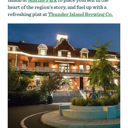
heart of the region’s story, and fuel up with a
refreshing pint at
Thunder Island Brewing Co.