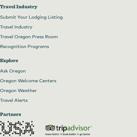
Travel Industry
Submit Your Lodging Listing
Travel Industry
Travel Oregon Press Room
Recognition Programs
Explore
Ask Oregon
Oregon Welcome Centers
Oregon Weather
Travel Alerts
Partners