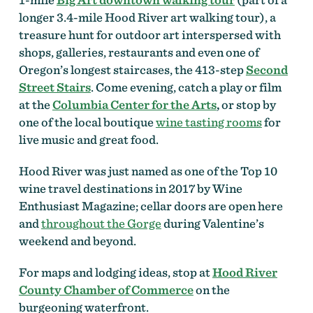
longer 3.4-mile Hood River art walking tour), a
treasure hunt for outdoor art interspersed with
shops, galleries, restaurants and even one of
Oregon’s longest staircases, the 413-step
Second
Street Stairs
. Come evening, catch a play or film
at the
Columbia Center for the Arts
,
or stop by
one of the local boutique
wine tasting rooms
for
live music and great food.
Hood River was just named as one of the Top 10
wine travel destinations in 2017 by Wine
Enthusiast Magazine; cellar doors are open here
and
throughout the Gorge
during Valentine’s
weekend and beyond.
For maps and lodging ideas, stop at
Hood River
County Chamber of Commerce
on the
burgeoning waterfront.