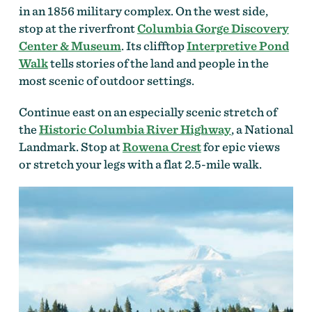
in an 1856 military complex. On the west side,
stop at the riverfront
Columbia Gorge Discovery
Center & Museum
. Its clifftop
Interpretive Pond
Walk
tells stories of the land and people in the
most scenic of outdoor settings.
Continue east on an especially scenic stretch of
the
Historic Columbia River Highway
, a National
Landmark. Stop at
Rowena Crest
for epic views
or stretch your legs with a flat 2.5-mile walk.