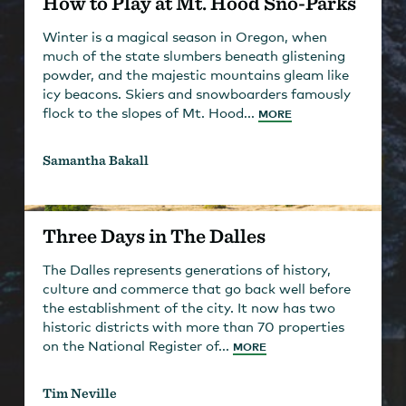
How to Play at Mt. Hood Sno-Parks
Winter is a magical season in Oregon, when
much of the state slumbers beneath glistening
powder, and the majestic mountains gleam like
icy beacons. Skiers and snowboarders famously
flock to the slopes of Mt. Hood...
MORE
Samantha Bakall
Three Days in The Dalles
The Dalles represents generations of history,
culture and commerce that go back well before
the establishment of the city. It now has two
historic districts with more than 70 properties
on the National Register of...
MORE
Tim Neville