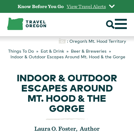
Skip
Know Before You Go
View Travel Alerts
to
content
: Oregon’s Mt. Hood Territory
Things To Do
Eat & Drink
Beer & Breweries
Indoor & Outdoor Escapes Around Mt. Hood & the Gorge
INDOOR & OUTDOOR
ESCAPES AROUND
MT. HOOD & THE
GORGE
Laura O. Foster, Author