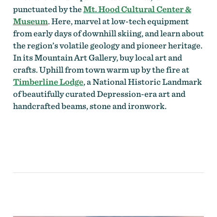
punctuated by the
Mt. Hood Cultural Center &
Museum
. Here, marvel at low-tech equipment
from early days of downhill skiing, and learn about
the region’s volatile geology and pioneer heritage.
In its Mountain Art Gallery, buy local art and
crafts. Uphill from town warm up by the fire at
Timberline Lodge
, a National Historic Landmark
of beautifully curated Depression-era art and
handcrafted beams, stone and ironwork.