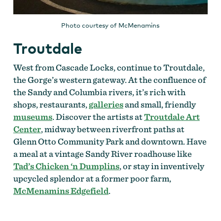
Photo courtesy of McMenamins
Troutdale
West from Cascade Locks, continue to Troutdale,
the Gorge’s western gateway. At the confluence of
the Sandy and Columbia rivers, it’s rich with
shops, restaurants,
galleries
and small, friendly
museums
. Discover the artists at
Troutdale Art
Center
, midway between riverfront paths at
Glenn Otto Community Park and downtown. Have
a meal at a vintage Sandy River roadhouse like
Tad’s Chicken ‘n Dumplins
, or stay in inventively
upcycled splendor at a former poor farm,
McMenamins Edgefield
.