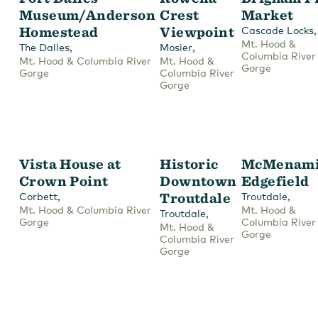
Museum/Anderson
Crest
Market
Homestead
Viewpoint
,
Cascade Locks
Mt. Hood &
,
,
The Dalles
Mosier
Columbia River
Mt. Hood & Columbia River
Mt. Hood &
Gorge
Gorge
Columbia River
Gorge
Vista House at
Historic
McMenami
Crown Point
Downtown
Edgefield
,
Troutdale
,
Corbett
Troutdale
Mt. Hood & Columbia River
Mt. Hood &
,
Troutdale
Gorge
Columbia River
Mt. Hood &
Gorge
Columbia River
Gorge