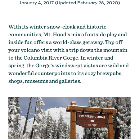
January 4, 2017 (Updated February 26, 2020)
With its winter snow-cloak and historic
communities, Mt. Hood’s mix of outside play and
inside fun offers a world-class getaway. Top off
your volcano visit with a trip down the mountain
to the Columbia River Gorge. In winter and
spring, the Gorge’s windswept vistas are wild and
wonderful counterpoints to its cozy brewpubs,
shops, museums and galleries.