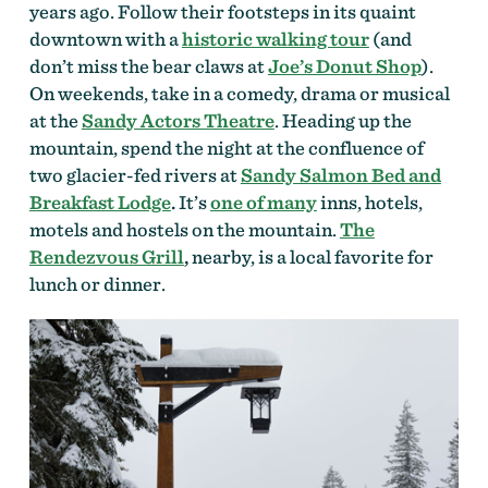
years ago. Follow their footsteps in its quaint
downtown with a
historic walking tour
(and
don’t miss the bear claws at
Joe’s Donut Shop
).
On weekends, take in a comedy, drama or musical
at the
Sandy Actors Theatre
. Heading up the
mountain, spend the night at the confluence of
two glacier-fed rivers at
Sandy Salmon Bed and
Breakfast Lodge
.
It’s
one of many
inns, hotels,
motels and hostels on the mountain.
The
Rendezvous Grill
,
nearby, is a local favorite for
lunch or dinner.