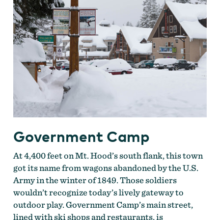
Government Camp
At 4,400 feet on Mt. Hood’s south flank, this town
got its name from wagons abandoned by the U.S.
Army in the winter of 1849. Those soldiers
wouldn’t recognize today’s lively gateway to
outdoor play. Government Camp’s main street,
lined with ski shops and restaurants, is