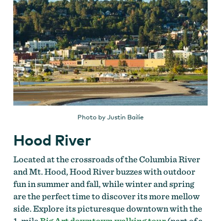
Photo by Justin Bailie
Hood River
Located at the crossroads of the Columbia River
and Mt. Hood, Hood River buzzes with outdoor
fun in summer and fall, while winter and spring
are the perfect time to discover its more mellow
side. Explore its picturesque downtown with the
1-mile
Big Art downtown walking tour
(part of a