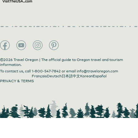
©2026 Travel Oregon | The official guide to Oregon travel and tourism
information.
To contact us, call
1-800-547-7842
or email
info@traveloregon.com
Français
Deutsch
日本語
中文
Korean
Español
PRIVACY & TERMS