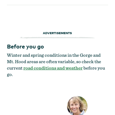
ADVERTISEMENTS
Before you go
Winter and spring conditions in the Gorge and
Mt. Hood areas are often variable, so check the
current
road conditions and weather
before you
go.