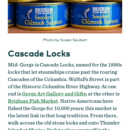
Photo by Susan Seubert
Cascade Locks
Mid-Gorge is Cascade Locks, named for the 1890s
locks that let steamships cruise past the roaring
Cascades of the Columbia. WaNaPa Street is part
of the Historic Columbia River Highway. At one
end is
Gorge Art Gallery and Gifts
; at the other is
Brigham Fish Market
. Native Americans have
fished the Gorge for 10,000 years; this market is
the latest link in that long tradition. From there,
walk across the old stone locks and onto Thunder
Island at
Marine Park
to place yourself in the