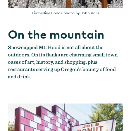
Timberline Lodge photo by John Valls
On the mountain
Snowcapped Mt. Hood is not all about the
outdoors. On its flanks are charming small town
oases of art, history, and shopping, plus
restaurants serving up Oregon’s bounty of food
and drink.