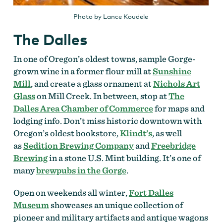
Photo by Lance Koudele
The Dalles
In one of Oregon’s oldest towns, sample Gorge-
grown wine in a former flour mill at
Sunshine
Mill
, and create a glass ornament at
Nichols Art
Glass
on Mill Creek. In between, stop at
The
Dalles Area Chamber of Commerce
for maps and
lodging info. Don’t miss historic downtown with
Oregon’s oldest bookstore,
Klindt’s
, as well
as
Sedition Brewing Company
and
Freebridge
Brewing
in a stone U.S. Mint building. It’s one of
many
brewpubs in the Gorge
.
Open on weekends all winter,
Fort Dalles
Museum
showcases an unique collection of
pioneer and military artifacts and antique wagons