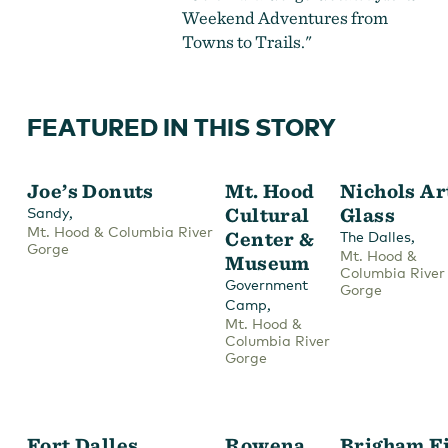
Weekend Adventures from
Towns to Trails."
FEATURED IN THIS STORY
Joe’s Donuts
Mt. Hood
Nichols Ar
,
Cultural
Glass
Sandy
Mt. Hood & Columbia River
Center &
,
The Dalles
Gorge
Mt. Hood &
Museum
Columbia River
Government
Gorge
,
Camp
Mt. Hood &
Columbia River
Gorge
Fort Dalles
Rowena
Brigham F