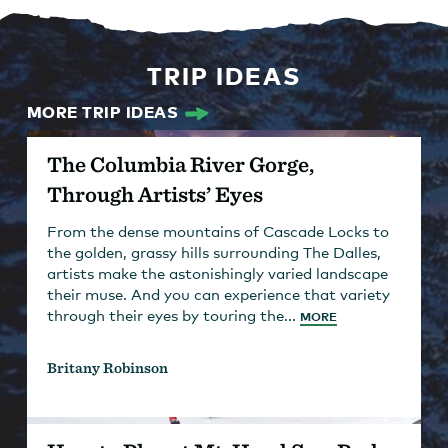
TRIP IDEAS
MORE TRIP IDEAS
The Columbia River Gorge,
Through Artists’ Eyes
From the dense mountains of Cascade Locks to
the golden, grassy hills surrounding The Dalles,
artists make the astonishingly varied landscape
their muse. And you can experience that variety
through their eyes by touring the...
MORE
Britany Robinson