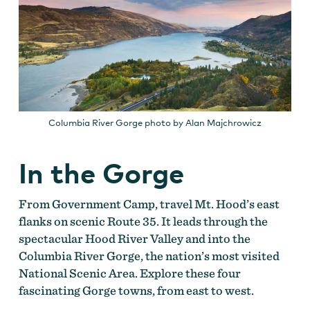
Columbia River Gorge photo by Alan Majchrowicz
In the Gorge
From Government Camp, travel Mt. Hood’s east
flanks on scenic Route 35. It leads through the
spectacular Hood River Valley and into the
Columbia River Gorge, the nation’s most visited
National Scenic Area. Explore these four
fascinating Gorge towns, from east to west.