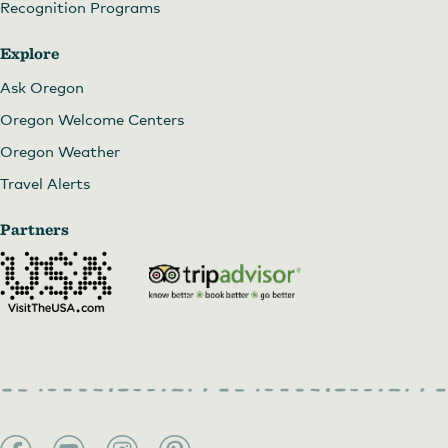
Recognition Programs
Explore
Ask Oregon
Oregon Welcome Centers
Oregon Weather
Travel Alerts
Partners