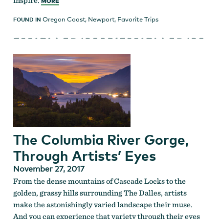
inspire.
MORE
Oregon Coast
,
Newport
,
Favorite Trips
FOUND IN
The Columbia River Gorge,
Through Artists’ Eyes
November 27, 2017
From the dense mountains of Cascade Locks to the
golden, grassy hills surrounding The Dalles, artists
make the astonishingly varied landscape their muse.
And you can experience that variety through their eyes