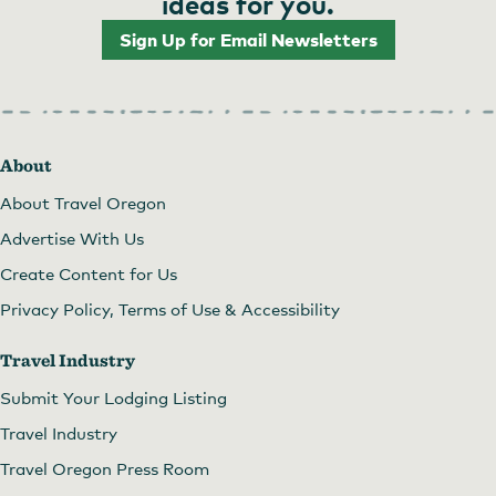
ideas for you.
Sign Up for Email Newsletters
About
About Travel Oregon
Advertise With Us
Create Content for Us
Privacy Policy, Terms of Use & Accessibility
Travel Industry
Submit Your Lodging Listing
Travel Industry
Travel Oregon Press Room