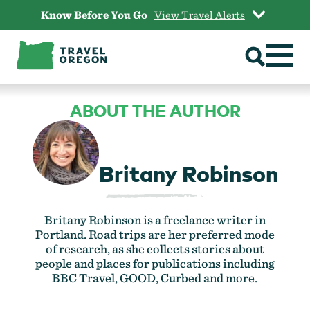
Skip
Know Before You Go
View Travel Alerts
to
content
ABOUT THE AUTHOR
Britany Robinson
Britany Robinson is a freelance writer in
Portland. Road trips are her preferred mode
of research, as she collects stories about
people and places for publications including
BBC Travel, GOOD, Curbed and more.