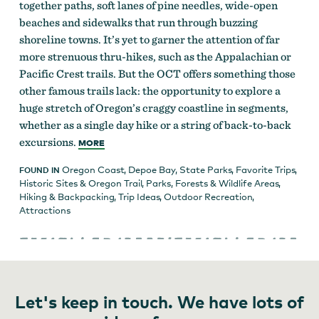
together paths, soft lanes of pine needles, wide-open
beaches and sidewalks that run through buzzing
shoreline towns. It’s yet to garner the attention of far
more strenuous thru-hikes, such as the Appalachian or
Pacific Crest trails. But the OCT offers something those
other famous trails lack: the opportunity to explore a
huge stretch of Oregon’s craggy coastline in segments,
whether as a single day hike or a string of back-to-back
excursions.
MORE
Oregon Coast
,
Depoe Bay
,
State Parks
,
Favorite Trips
,
FOUND IN
Historic Sites & Oregon Trail
,
Parks, Forests & Wildlife Areas
,
Hiking & Backpacking
,
Trip Ideas
,
Outdoor Recreation
,
Attractions
Let's keep in touch. We have lots of