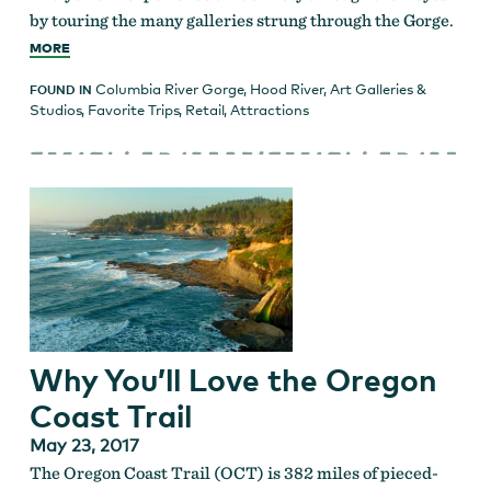
by touring the many galleries strung through the Gorge.
MORE
Columbia River Gorge
,
Hood River
,
Art Galleries &
FOUND IN
Studios
,
Favorite Trips
,
Retail
,
Attractions
Why You’ll Love the Oregon
Coast Trail
May 23, 2017
The Oregon Coast Trail (OCT) is 382 miles of pieced-