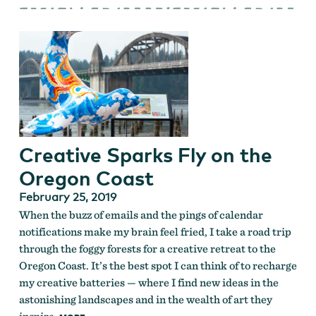
Creative Sparks Fly on the
Oregon Coast
February 25, 2019
When the buzz of emails and the pings of calendar
notifications make my brain feel fried, I take a road trip
through the foggy forests for a creative retreat to the
Oregon Coast. It’s the best spot I can think of to recharge
my creative batteries — where I find new ideas in the
astonishing landscapes and in the wealth of art they