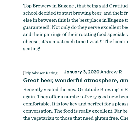
Top Brewery in Eugene , that being said Gratitud
school decided to start brewing beer, and their fr
else in between this is the best place in Eugene
guaranteed!! Not only do they serve excellent beer
and their pairings of their rotating food specia
cheese , it’s a must each time I visit !! The loc
seating!
January 3, 2020
Andrew R
Great beer, wonderful atmosphere, am
Recently visited the new Gratitude Brewing in E
again. They offer a number of very good new beers
comfortable. It is low key and perfect for a pleas
conversation. The food is really excellent. Far 
the vegetarian to those that need gluten free. Ch