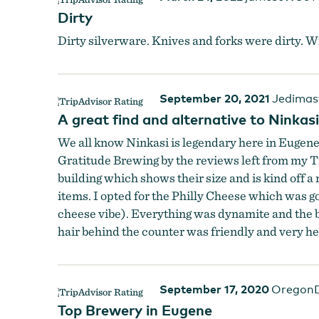
Dirty
Dirty silverware. Knives and forks were dirty. W
September 20, 2021
Jedimas
A great find and alternative to Ninkasi
We all know Ninkasi is legendary here in Eugene b
Gratitude Brewing by the reviews left from my Tr
building which shows their size and is kind off a
items. I opted for the Philly Cheese which was g
cheese vibe). Everything was dynamite and the be
hair behind the counter was friendly and very hel
September 17, 2020
OregonD
Top Brewery in Eugene