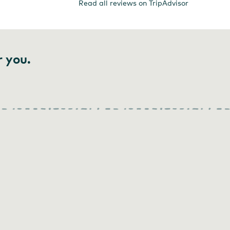
Read all reviews on TripAdvisor
r you.