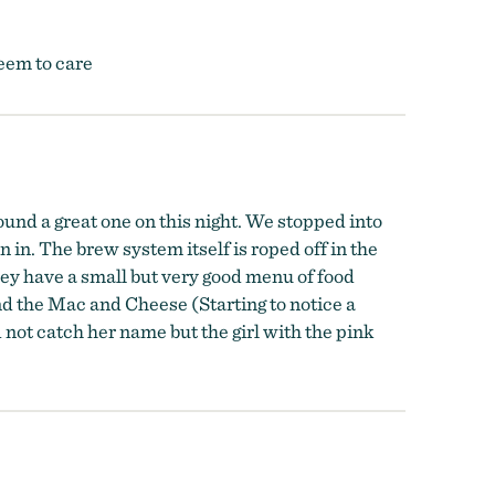
seem to care
ound a great one on this night. We stopped into
in. The brew system itself is roped off in the
They have a small but very good menu of food
nd the Mac and Cheese (Starting to notice a
not catch her name but the girl with the pink