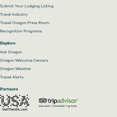
Submit Your Lodging Listing
Travel Industry
Travel Oregon Press Room
Recognition Programs
Explore
Ask Oregon
Oregon Welcome Centers
Oregon Weather
Travel Alerts
Partners