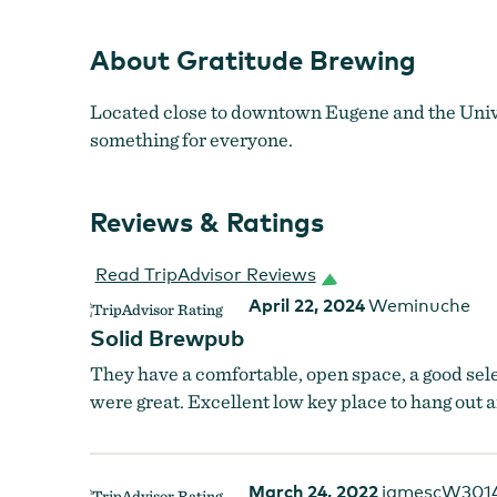
About Gratitude Brewing
Located close to downtown Eugene and the Univer
something for everyone.
Reviews & Ratings
Read TripAdvisor Reviews
April 22, 2024
Weminuche
Solid Brewpub
They have a comfortable, open space, a good sel
were great. Excellent low key place to hang out 
March 24, 2022
jamescW301