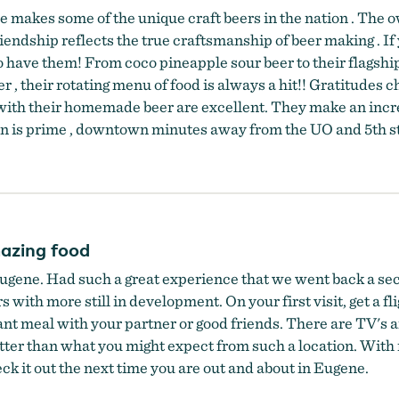
e makes some of the unique craft beers in the nation . The 
iendship reflects the true craftsmanship of beer making . If y
 to have them! From coco pineapple sour beer to their flags
 , their rotating menu of food is always a hit!! Gratitudes ch
ls with their homemade beer are excellent. They make an inc
ation is prime , downtown minutes away from the UO and 5th s
azing food
ugene. Had such a great experience that we went back a sec
 with more still in development. On your first visit, get a f
ant meal with your partner or good friends. There are TV's an
better than what you might expect from such a location. With
eck it out the next time you are out and about in Eugene.