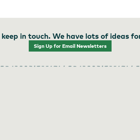
 keep in touch. We have lots of ideas fo
Sign Up for Email Newsletters