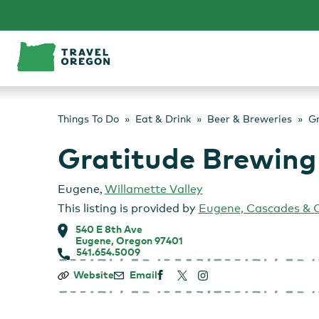
Skip
to
content
Things To Do
Eat & Drink
Beer & Breweries
Gr
Gratitude Brewing
Eugene
,
Willamette Valley
This listing is provided by
Eugene, Cascades & 
540 E 8th Ave
Eugene, Oregon 97401
541.654.5009
Gratitude
Website
Email
Brewing