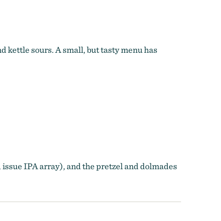
 kettle sours. A small, but tasty menu has
 issue IPA array), and the pretzel and dolmades