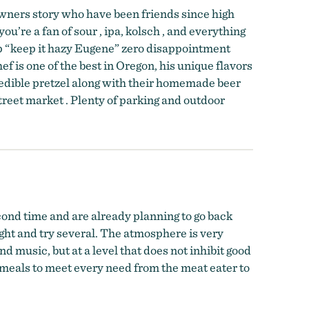
owners story who have been friends since high
ou’re a fan of sour , ipa, kolsch , and everything
hip “keep it hazy Eugene” zero disappointment
ef is one of the best in Oregon, his unique flavors
redible pretzel along with their homemade beer
treet market . Plenty of parking and outdoor
ond time and are already planning to go back
light and try several. The atmosphere is very
d music, but at a level that does not inhibit good
 meals to meet every need from the meat eater to