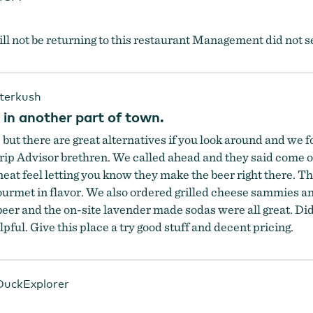
ill not be returning to this restaurant Management did not 
terkush
 in another part of town.
ut there are great alternatives if you look around and we f
ip Advisor brethren. We called ahead and they said come on 
 neat feel letting you know they make the beer right there. 
ourmet in flavor. We also ordered grilled cheese sammies a
er and the on-site lavender made sodas were all great. Did 
pful. Give this place a try good stuff and decent pricing.
uckExplorer