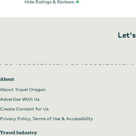
Hide Ratings & Reviews
Let's
About
About Travel Oregon
Advertise With Us
Create Content for Us
Privacy Policy, Terms of Use & Accessibility
Travel Industry