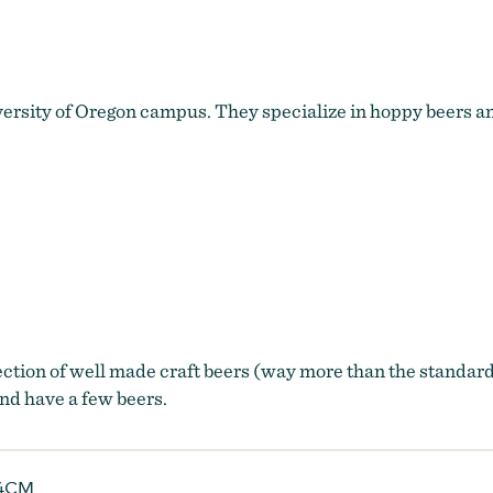
sity of Oregon campus. They specialize in hoppy beers and
ection of well made craft beers (way more than the standard
and have a few beers.
4CM