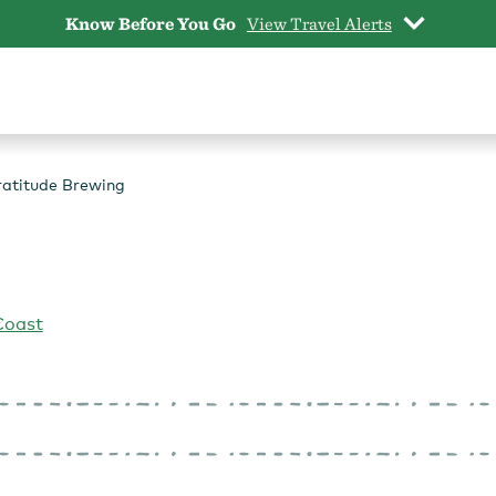
Know Before You Go
View Travel Alerts
atitude Brewing
Coast