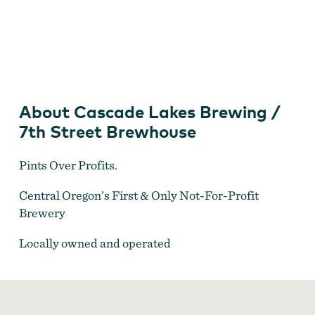
Cascade Lakes Brewing
About Cascade Lakes Brewing /
7th Street Brewhouse
Pints Over Profits.
Central Oregon’s First & Only Not-For-Profit
Brewery
Locally owned and operated