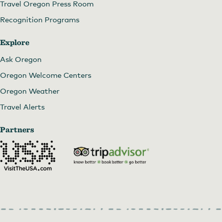
Travel Oregon Press Room
Recognition Programs
Explore
Ask Oregon
Oregon Welcome Centers
Oregon Weather
Travel Alerts
Partners