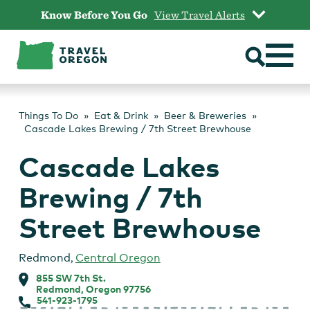
Skip
Know Before You Go
View Travel Alerts
to
content
Things To Do
Eat & Drink
Beer & Breweries
Cascade Lakes Brewing / 7th Street Brewhouse
Cascade Lakes
Brewing / 7th
Street Brewhouse
Redmond
,
Central Oregon
855 SW 7th St.
Redmond, Oregon 97756
541-923-1795