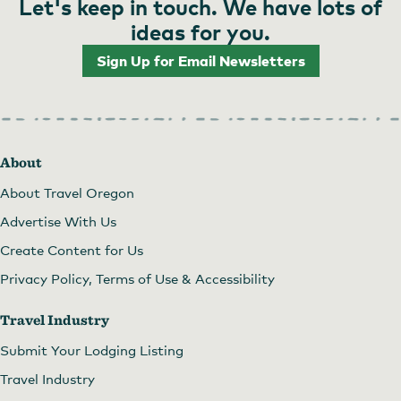
Let's keep in touch. We have lots of
ideas for you.
Sign Up for Email Newsletters
About
About Travel Oregon
Advertise With Us
Create Content for Us
Privacy Policy, Terms of Use & Accessibility
Travel Industry
Submit Your Lodging Listing
Travel Industry