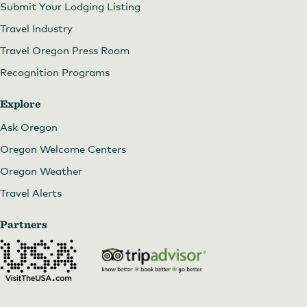
Submit Your Lodging Listing
Travel Industry
Travel Oregon Press Room
Recognition Programs
Explore
Ask Oregon
Oregon Welcome Centers
Oregon Weather
Travel Alerts
Partners