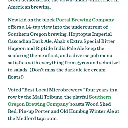
American brewing.
New kid on the block
Portal Brewing Company
offers a 14-tap view into the undercurrent of
Southern Oregon brewing. Hoptopus Imperial
Cascadian Dark Ale, Ahab’s Extra Special Bitter
Hapoon and Riptide India Pale Ale keep the
seafaring theme afloat, and a diverse pub menu
satisfies with everything from gyros and schnitzel
to salads. (Don’t miss the dark ale ice cream
floats!)
Voted “Best Local Microbrewery” four years in a
row by the Mail Tribune, the playful
Southern
Oregon Brewing Company
boasts Wood Shed
Red, Pin-up Porter and Old Humbug Winter Ale at
the Medford taproom.