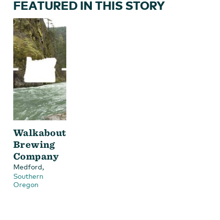
FEATURED IN THIS STORY
Walkabout
Brewing
Company
,
Medford
Southern
Oregon