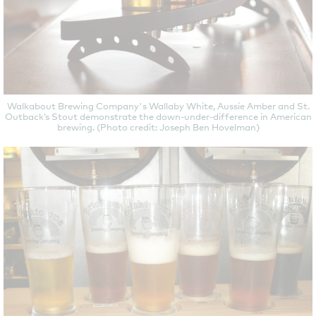
Walkabout Brewing Company's Wallaby White, Aussie Amber and St.
Outback’s Stout demonstrate the down-under-difference in American
brewing. (Photo credit: Joseph Ben Hovelman)