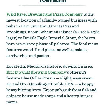
ADVERTISEMENTS
Wild River Brewing and Pizza Company
is the
newest location of a family-owned business with
pubs in Cave Junction, Grants Pass and
Brookings. From Bohemian Pilsner (a Czech-style
lager) to Double Eagle Imperial Stout, the beers
here are sure to please all palettes. The food menu
features wood-fired pizzas as well as salads,
sandwiches and pastas.
Located in Medford’s historic downtown area,
BricktownE Brewing Company
’s offerings
feature Blue Collar Cream — a light, easy cream
ale and Ore-Gunslinger Double I.P.A. — a hoppy,
heavy hitting brew. Enjoy pub grub from fish and
chips to house made soups and a hearty burger
menu.