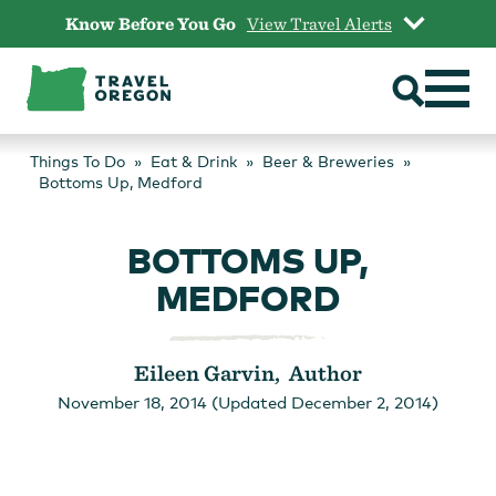
Skip
Know Before You Go
View Travel Alerts
to
content
Things To Do
Eat & Drink
Beer & Breweries
Bottoms Up, Medford
BOTTOMS UP,
MEDFORD
Eileen Garvin, Author
November 18, 2014 (Updated December 2, 2014)