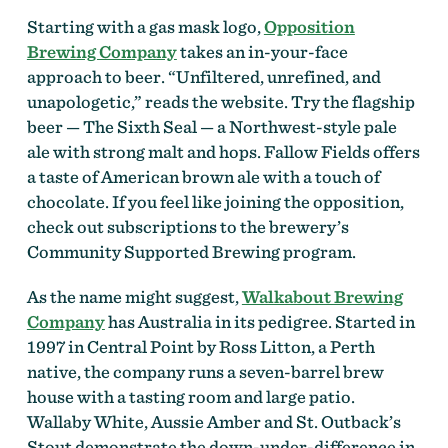
Starting with a gas mask logo,
Opposition
Brewing Company
takes an in-your-face
approach to beer. “Unfiltered, unrefined, and
unapologetic,” reads the website. Try the flagship
beer — The Sixth Seal — a Northwest-style pale
ale with strong malt and hops. Fallow Fields offers
a taste of American brown ale with a touch of
chocolate. If you feel like joining the opposition,
check out subscriptions to the brewery’s
Community Supported Brewing program.
As the name might suggest,
Walkabout Brewing
Company
has Australia in its pedigree. Started in
1997 in Central Point by Ross Litton, a Perth
native, the company runs a seven-barrel brew
house with a tasting room and large patio.
Wallaby White, Aussie Amber and St. Outback’s
Stout demonstrate the down-under-difference in