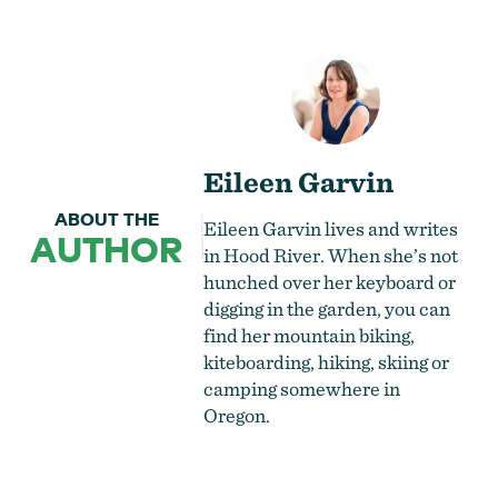
Eileen Garvin
ABOUT THE
Eileen Garvin lives and writes
AUTHOR
in Hood River. When she’s not
hunched over her keyboard or
digging in the garden, you can
find her mountain biking,
kiteboarding, hiking, skiing or
camping somewhere in
Oregon.