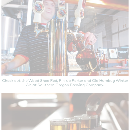
Check out the Wood Shed Red, Pin-up Porter and Old Humbug Winter
Ale at Southern Oregon Brewing Company.