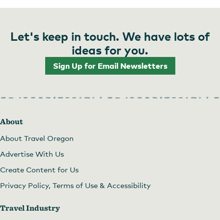
Let's keep in touch. We have lots of
ideas for you.
Sign Up for Email Newsletters
About
About Travel Oregon
Advertise With Us
Create Content for Us
Privacy Policy, Terms of Use & Accessibility
Travel Industry