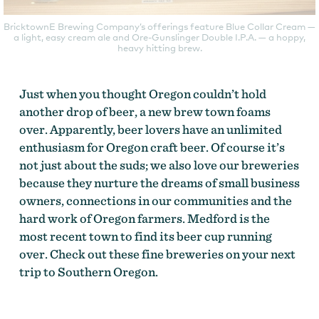
BricktownE Brewing Company’s offerings feature Blue Collar Cream —
a light, easy cream ale and Ore-Gunslinger Double I.P.A. — a hoppy,
heavy hitting brew.
Just when you thought Oregon couldn’t hold
another drop of beer, a new brew town foams
over. Apparently, beer lovers have an unlimited
enthusiasm for Oregon craft beer. Of course it’s
not just about the suds; we also love our breweries
because they nurture the dreams of small business
owners, connections in our communities and the
hard work of Oregon farmers. Medford is the
most recent town to find its beer cup running
over. Check out these fine breweries on your next
trip to Southern Oregon.