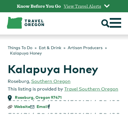
Skip
Know Before You Go
View Travel Alerts
to
content
Things To Do
Eat & Drink
Artisan Producers
Kalapuya Honey
Kalapuya Honey
Roseburg
,
Southern Oregon
This listing is provided by
Travel Southern Oregon
Roseburg, Oregon 97471
Kalapuya
Website
Email
Honey