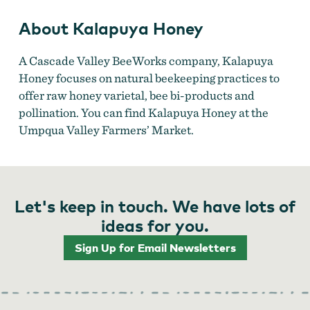
About Kalapuya Honey
A Cascade Valley BeeWorks company, Kalapuya
Honey focuses on natural beekeeping practices to
offer raw honey varietal, bee bi-products and
pollination. You can find Kalapuya Honey at the
Umpqua Valley Farmers’ Market.
Let's keep in touch. We have lots of
ideas for you.
Sign Up for Email Newsletters