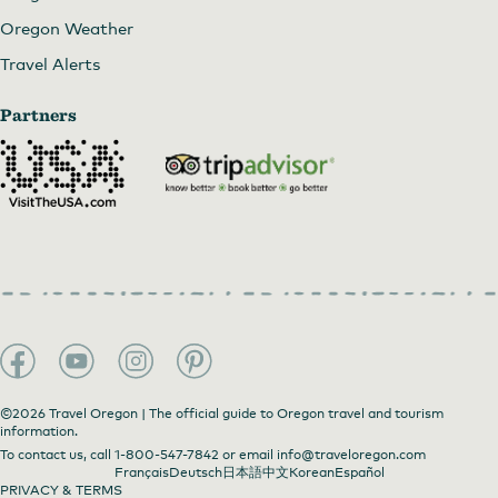
Oregon Weather
Travel Alerts
Partners
©2026 Travel Oregon | The official guide to Oregon travel and tourism
information.
To contact us, call
1-800-547-7842
or email
info@traveloregon.com
Français
Deutsch
日本語
中文
Korean
Español
PRIVACY & TERMS