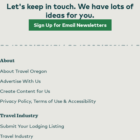
Let's keep in touch. We have lots of
ideas for you.
Sign Up for Email Newsletters
About
About Travel Oregon
Advertise With Us
Create Content for Us
Privacy Policy, Terms of Use & Accessibility
Travel Industry
Submit Your Lodging Listing
Travel Industry