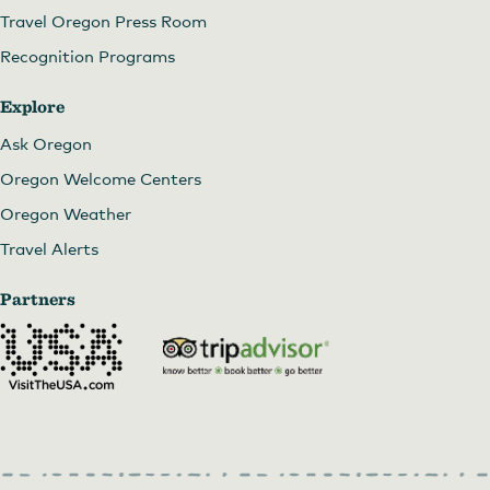
Travel Oregon Press Room
Recognition Programs
Explore
Ask Oregon
Oregon Welcome Centers
Oregon Weather
Travel Alerts
Partners