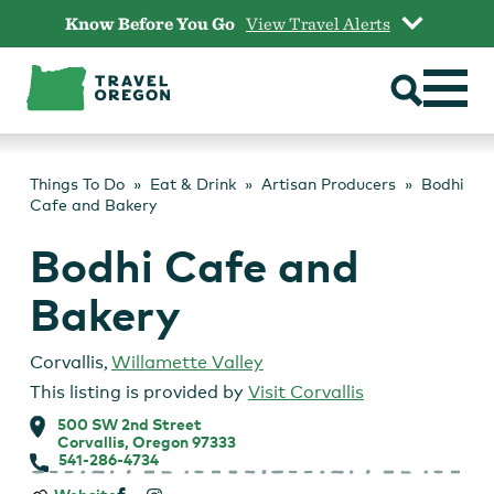
Skip
Know Before You Go
View Travel Alerts
to
content
Things To Do
Eat & Drink
Artisan Producers
Bodhi
Cafe and Bakery
Bodhi Cafe and
Bakery
Corvallis
,
Willamette Valley
This listing is provided by
Visit Corvallis
500 SW 2nd Street
Corvallis, Oregon 97333
541-286-4734