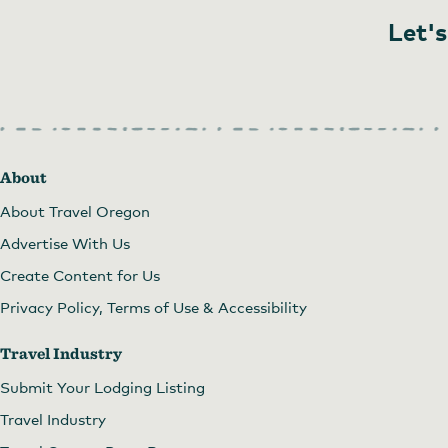
Let's
About
About Travel Oregon
Advertise With Us
Create Content for Us
Privacy Policy, Terms of Use & Accessibility
Travel Industry
Submit Your Lodging Listing
Travel Industry