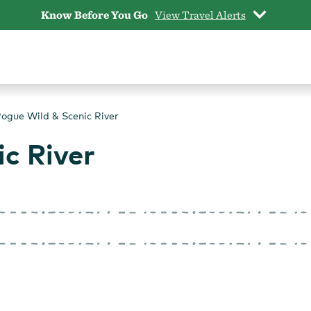
Know Before You Go
View Travel Alerts
ogue Wild & Scenic River
c River