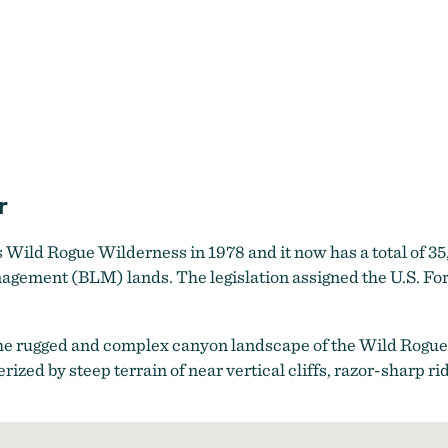
r
Wild Rogue Wilderness in 1978 and it now has a total of 35
agement (BLM) lands. The legislation assigned the U.S. For
he rugged and complex canyon landscape of the Wild Rogue
terized by steep terrain of near vertical cliffs, razor-sharp