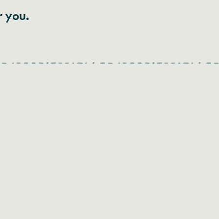
r you.