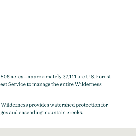
,806 acres—approximately 27,111 are U.S. Forest
est Service to manage the entire Wilderness
 Wilderness provides watershed protection for
 ridges and cascading mountain creeks.