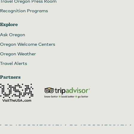
Travel Oregon Press Room
Recognition Programs
Explore
Ask Oregon
Oregon Welcome Centers
Oregon Weather
Travel Alerts
Partners