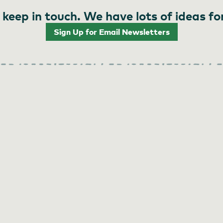
 keep in touch. We have lots of ideas fo
Sign Up for Email Newsletters