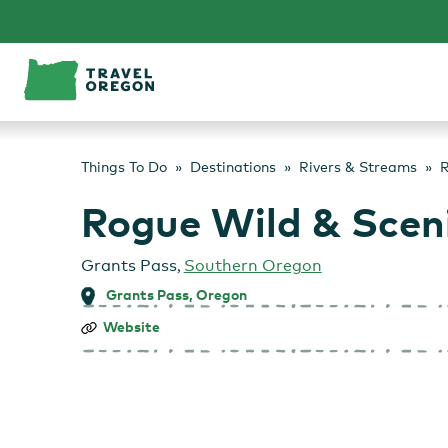
Skip
to
content
Things To Do
Destinations
Rivers & Streams
R
Rogue Wild & Sceni
Grants Pass
,
Southern Oregon
Grants Pass, Oregon
Rogue
Website
Wild
&
Scenic
River