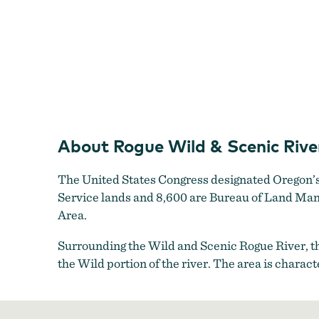
About Rogue Wild & Scenic Rive
The United States Congress designated Oregon’s 
Service lands and 8,600 are Bureau of Land Man
Area.
Surrounding the Wild and Scenic Rogue River, t
the Wild portion of the river. The area is charac