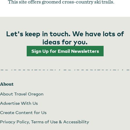
This site offers groomed cross-country ski trails.
Let's keep in touch. We have lots of
ideas for you.
Sign Up for Email Newsletters
About
About Travel Oregon
Advertise With Us
Create Content for Us
Privacy Policy, Terms of Use & Accessibility