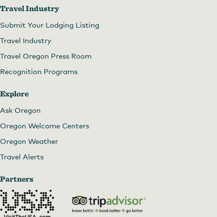
Travel Industry
Submit Your Lodging Listing
Travel Industry
Travel Oregon Press Room
Recognition Programs
Explore
Ask Oregon
Oregon Welcome Centers
Oregon Weather
Travel Alerts
Partners