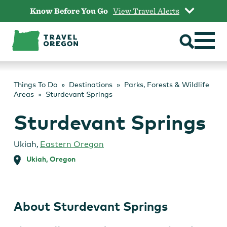
Skip
Know Before You Go
View Travel Alerts
to
content
Things To Do
Destinations
Parks, Forests & Wildlife
Areas
Sturdevant Springs
Sturdevant Springs
Ukiah
,
Eastern Oregon
Ukiah, Oregon
About Sturdevant Springs