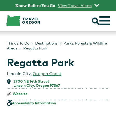
Skip
Know Before You Go
View Travel Alerts
to
content
Things To Do
Destinations
Parks, Forests & Wildlife
Areas
Regatta Park
Regatta Park
Lincoln City
,
Oregon Coast
2700 NE 14th Street
Lincoln City, Oregon 97367
Regatta
Website
Park
Accessibility Information