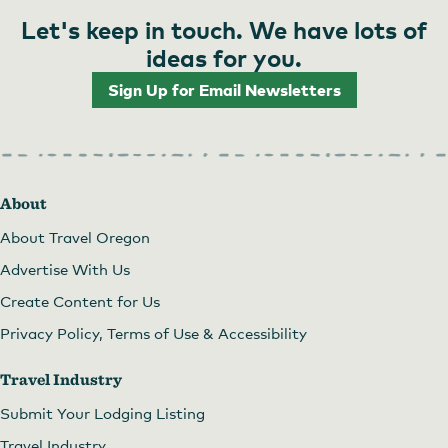
Let's keep in touch. We have lots of
ideas for you.
Sign Up for Email Newsletters
About
About Travel Oregon
Advertise With Us
Create Content for Us
Privacy Policy, Terms of Use & Accessibility
Travel Industry
Submit Your Lodging Listing
Travel Industry