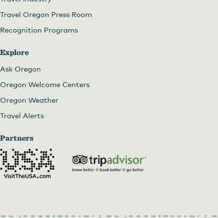
Travel Oregon Press Room
Recognition Programs
Explore
Ask Oregon
Oregon Welcome Centers
Oregon Weather
Travel Alerts
Partners