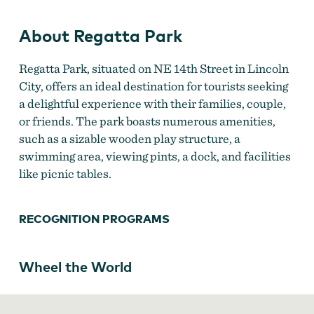
About Regatta Park
Regatta Park, situated on NE 14th Street in Lincoln
City, offers an ideal destination for tourists seeking
a delightful experience with their families, couple,
or friends. The park boasts numerous amenities,
such as a sizable wooden play structure, a
swimming area, viewing pints, a dock, and facilities
like picnic tables.
RECOGNITION PROGRAMS
Wheel the World