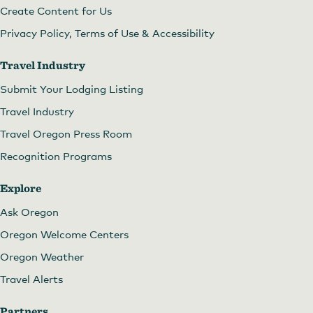
Create Content for Us
Privacy Policy, Terms of Use & Accessibility
Travel Industry
Submit Your Lodging Listing
Travel Industry
Travel Oregon Press Room
Recognition Programs
Explore
Ask Oregon
Oregon Welcome Centers
Oregon Weather
Travel Alerts
Partners