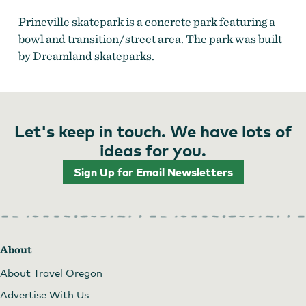
Prineville skatepark is a concrete park featuring a
bowl and transition/street area. The park was built
by Dreamland skateparks.
Let's keep in touch. We have lots of
ideas for you.
Sign Up for Email Newsletters
About
About Travel Oregon
Advertise With Us