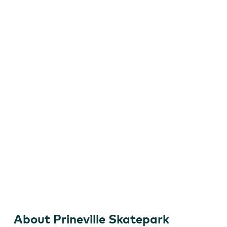
Skateboard
About Prineville Skatepark