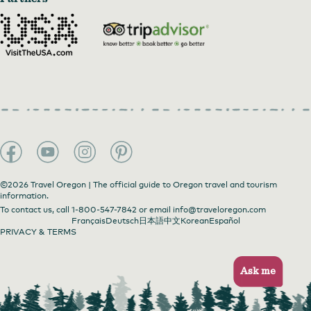
©2026 Travel Oregon | The official guide to Oregon travel and tourism
information.
To contact us, call
1-800-547-7842
or email
info@traveloregon.com
Français
Deutsch
日本語
中文
Korean
Español
PRIVACY & TERMS
Ask me