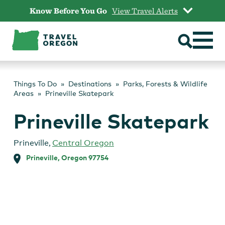
Skip
Know Before You Go
View Travel Alerts
to
content
Things To Do
Destinations
Parks, Forests & Wildlife
Areas
Prineville Skatepark
Prineville Skatepark
Prineville
,
Central Oregon
Prineville, Oregon 97754