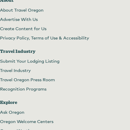
About
About Travel Oregon
Advertise With Us
Create Content for Us
Privacy Policy, Terms of Use & Accessibility
Travel Industry
Submit Your Lodging Listing
Travel Industry
Travel Oregon Press Room
Recognition Programs
Explore
Ask Oregon
Oregon Welcome Centers