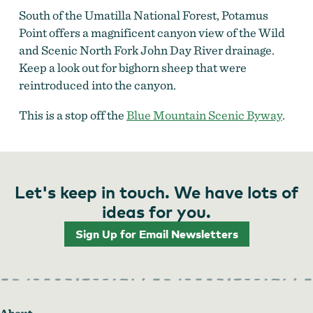
South of the Umatilla National Forest, Potamus
Point offers a magnificent canyon view of the Wild
and Scenic North Fork John Day River drainage.
Keep a look out for bighorn sheep that were
reintroduced into the canyon.
This is a stop off the
Blue Mountain Scenic Byway
.
Let's keep in touch. We have lots of
ideas for you.
Sign Up for Email Newsletters