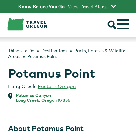
Skip
Know Before You Go
View Travel Alerts
to
content
Things To Do
Destinations
Parks, Forests & Wildlife
Areas
Potamus Point
Potamus Point
Long Creek
,
Eastern Oregon
Potamus Canyon
Long Creek, Oregon 97856
About Potamus Point