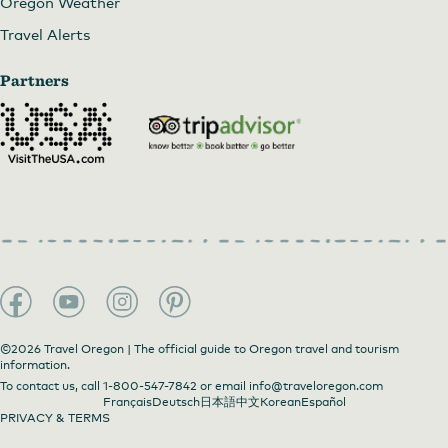
Oregon Weather
Travel Alerts
Partners
©2026 Travel Oregon | The official guide to Oregon travel and tourism
information.
To contact us, call
1-800-547-7842
or email
info@traveloregon.com
Français
Deutsch
日本語
中文
Korean
Español
PRIVACY & TERMS