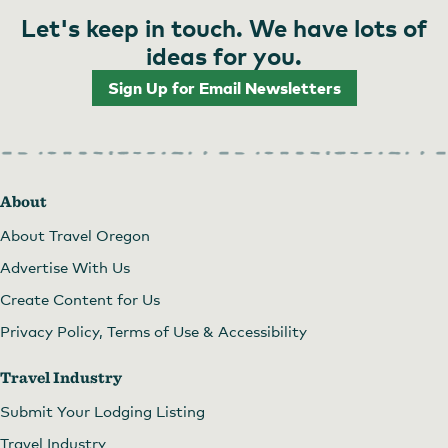
Let's keep in touch. We have lots of
ideas for you.
Sign Up for Email Newsletters
About
About Travel Oregon
Advertise With Us
Create Content for Us
Privacy Policy, Terms of Use & Accessibility
Travel Industry
Submit Your Lodging Listing
Travel Industry