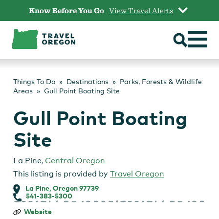
Skip
Know Before You Go
View Travel Alerts
to
content
Things To Do
Destinations
Parks, Forests & Wildlife
Areas
Gull Point Boating Site
Gull Point Boating
Site
La Pine
,
Central Oregon
This listing is provided by
Travel Oregon
La Pine, Oregon 97739
541-383-5300
Gull
Website