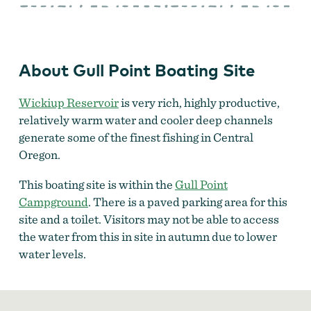
Point
Boating
Site
About Gull Point Boating Site
Wickiup Reservoir
is very rich, highly productive,
relatively warm water and cooler deep channels
generate some of the finest fishing in Central
Oregon.
This boating site is within the
Gull Point
Campground
. There is a paved parking area for this
site and a toilet. Visitors may not be able to access
the water from this in site in autumn due to lower
water levels.