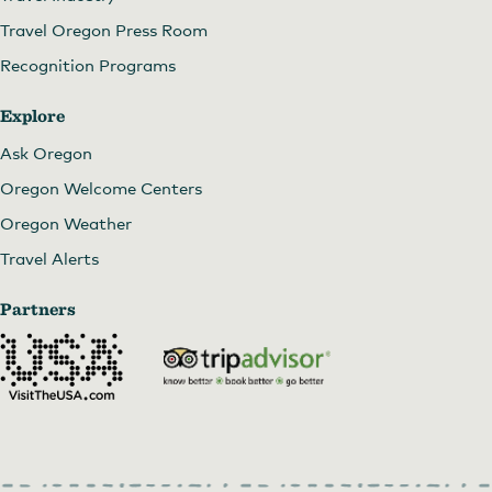
Travel Oregon Press Room
Recognition Programs
Explore
Ask Oregon
Oregon Welcome Centers
Oregon Weather
Travel Alerts
Partners