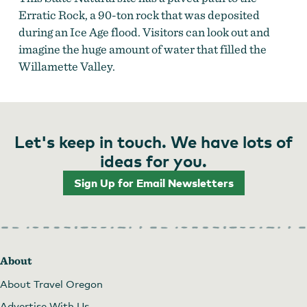
Erratic Rock, a 90-ton rock that was deposited
during an Ice Age flood. Visitors can look out and
imagine the huge amount of water that filled the
Willamette Valley.
Let's keep in touch. We have lots of
ideas for you.
Sign Up for Email Newsletters
About
About Travel Oregon
Advertise With Us