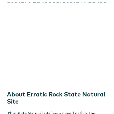
Rock
State
Natural
Site
Erratic Rock
About Erratic Rock State Natural
Site
This State Natural site has a paved path to the