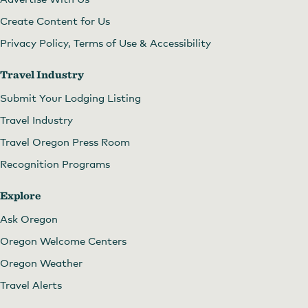
Create Content for Us
Privacy Policy, Terms of Use & Accessibility
Travel Industry
Submit Your Lodging Listing
Travel Industry
Travel Oregon Press Room
Recognition Programs
Explore
Ask Oregon
Oregon Welcome Centers
Oregon Weather
Travel Alerts