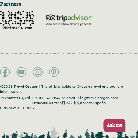
Partners
©2026 Travel Oregon | The official guide to Oregon travel and tourism
information.
To contact us, call
1-800-547-7842
or email
info@traveloregon.com
Français
Deutsch
日本語
中文
Korean
Español
PRIVACY & TERMS
Ask me