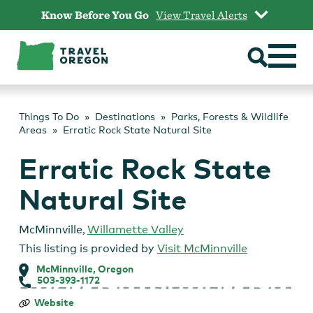
Skip
Know Before You Go
View Travel Alerts
to
content
Things To Do
Destinations
Parks, Forests & Wildlife
Areas
Erratic Rock State Natural Site
Erratic Rock State
Natural Site
McMinnville
,
Willamette Valley
This listing is provided by
Visit McMinnville
McMinnville, Oregon
503-393-1172
Erratic
Website