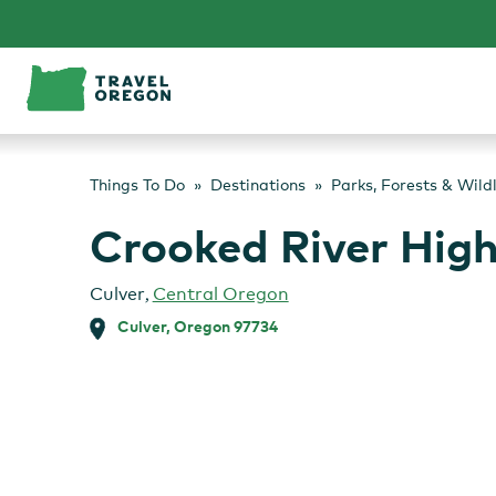
Skip
to
content
Things To Do
Destinations
Parks, Forests & Wild
Crooked River High
Culver
,
Central Oregon
Culver, Oregon 97734