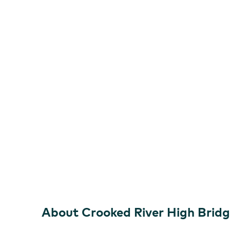
About Crooked River High Brid