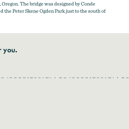
y, Oregon. The bridge was designed by Conde
 the Peter Skene Ogden Park just to the south of
r you.