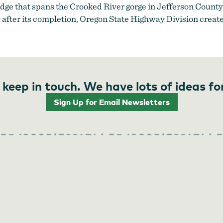
ridge that spans the Crooked River gorge in Jefferson Count
fter its completion, Oregon State Highway Division created
 keep in touch. We have lots of ideas fo
Sign Up for Email Newsletters