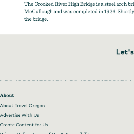
The Crooked River High Bridge is a steel arch b
McCullough and was completed in 1926. Shortly a
the bridge.
Let's
About
About Travel Oregon
Advertise With Us
Create Content for Us
Privacy Policy, Terms of Use & Accessibility