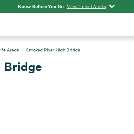
Know Before You Go
View Travel Alerts
life Areas
Crooked River High Bridge
 Bridge