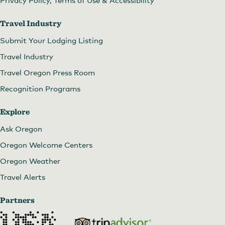
Travel Industry
Submit Your Lodging Listing
Travel Industry
Travel Oregon Press Room
Recognition Programs
Explore
Ask Oregon
Oregon Welcome Centers
Oregon Weather
Travel Alerts
Partners