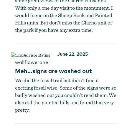
some great views of the Clarno Palisades.
With only a one day visit to the monument, I
would focus on the Sheep Rock and Painted
Hills units. But don't miss the Clarno unit of
the park if you have any extra time.
June 22, 2025
wallflowerone
Meh…signs are washed out
We did the fossil trail but didn’t find it
exciting fossil wise. Some of the signs were so
badly washed out you couldn’t read them. We
also did the painted hills and found that very
pretty.