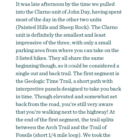
It was late afternoon by the time we pulled
into the Clarno unit of John Day, having spent
most of the day in the other two units
(Painted Hills and Sheep Rock). The Clarno
unit is definitely the smallest and least
impressive of the three, with only a small
parking area from where you can take on the
3 listed hikes. They all share the same
beginning though, so it could be considered a
single out and back trail. The first segment is
the Geologic Time Trail, a short path with
interpretive panels designed to take you back
in time. Though elevated and somewhat set
back from the road, you're still very aware
that you're walking next to the highway! At
the end of the first segment, the trail splits
between the Arch Trail and the Trail of
Fossils (short 1/4 mile loop). We took the