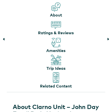
About
Clarno Unit
Ratings & Reviews
Amenities
Trip Ideas
Related Content
About Clarno Unit – John Day
The Clarno Palisades are the eroded remnants of
ancient volcanic mudslides
by
Elizabeth Farrar