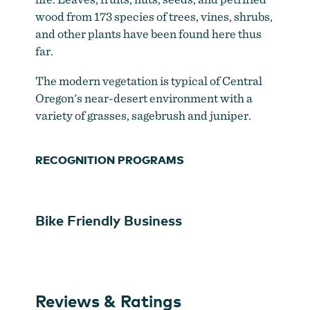
wood from 173 species of trees, vines, shrubs,
and other plants have been found here thus
far.
The modern vegetation is typical of Central
Oregon's near-desert environment with a
variety of grasses, sagebrush and juniper.
RECOGNITION PROGRAMS
Bike Friendly Business
Reviews & Ratings