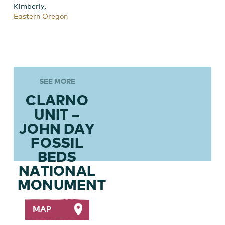
,
Kimberly
Eastern Oregon
SEE MORE
CLARNO
UNIT –
JOHN DAY
FOSSIL
BEDS
NATIONAL
MONUMENT
MAP