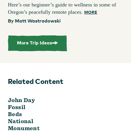
Here’s our beginner’s guide to wellness in some of
Oregon’s peacefully remote places.
MORE
By Matt Wastradowski
More Trip Ideas
Related Content
John Day
Fossil
Beds
National
Monument