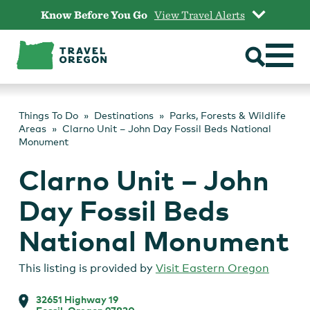
Skip
Know Before You Go
View Travel Alerts
to
content
Things To Do
Destinations
Parks, Forests & Wildlife
Areas
Clarno Unit – John Day Fossil Beds National
Monument
Clarno Unit – John
Day Fossil Beds
National Monument
This listing is provided by
Visit Eastern Oregon
32651 Highway 19