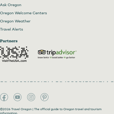
Ask Oregon
Oregon Welcome Centers
Oregon Weather
Travel Alerts
Partners
©2026 Travel Oregon | The official guide to Oregon travel and tourism
information.