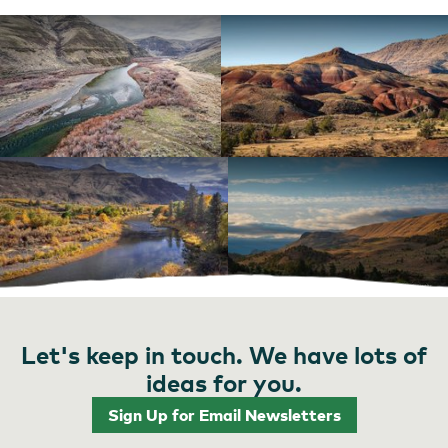
Let's keep in touch. We have lots of
ideas for you.
Sign Up for Email Newsletters