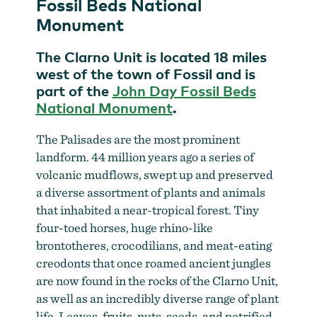
Fossil Beds National
Monument
The Clarno Unit is located 18 miles
west of the town of Fossil and is
part of the
John Day Fossil Beds
National Monument
.
The Palisades are the most prominent
landform. 44 million years ago a series of
volcanic mudflows, swept up and preserved
a diverse assortment of plants and animals
Soaking up ancient views at the Clarno Unit
by
that inhabited a near-tropical forest. Tiny
Robbie McClaran
four-toed horses, huge rhino-like
brontotheres, crocodilians, and meat-eating
creodonts that once roamed ancient jungles
are now found in the rocks of the Clarno Unit,
as well as an incredibly diverse range of plant
life. Leaves, fruits, nuts, seeds, and petrified