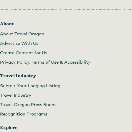
About
About Travel Oregon
Advertise With Us
Create Content for Us
Privacy Policy, Terms of Use & Accessibility
Travel Industry
Submit Your Lodging Listing
Travel Industry
Travel Oregon Press Room
Recognition Programs
Explore