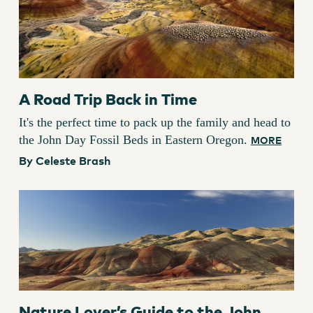
A Road Trip Back in Time
It's the perfect time to pack up the family and head to
the John Day Fossil Beds in Eastern Oregon.
MORE
By Celeste Brash
Nature Lover’s Guide to the John