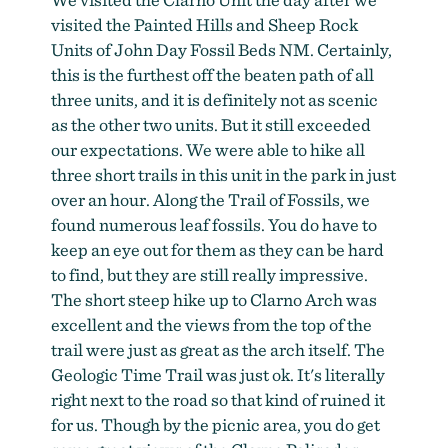
visited the Painted Hills and Sheep Rock
Units of John Day Fossil Beds NM. Certainly,
this is the furthest off the beaten path of all
three units, and it is definitely not as scenic
as the other two units. But it still exceeded
our expectations. We were able to hike all
three short trails in this unit in the park in just
over an hour. Along the Trail of Fossils, we
found numerous leaf fossils. You do have to
keep an eye out for them as they can be hard
to find, but they are still really impressive.
The short steep hike up to Clarno Arch was
excellent and the views from the top of the
trail were just as great as the arch itself. The
Geologic Time Trail was just ok. It's literally
right next to the road so that kind of ruined it
for us. Though by the picnic area, you do get