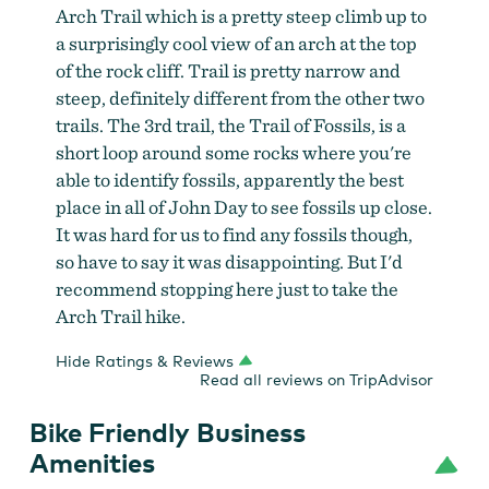
Arch Trail which is a pretty steep climb up to
a surprisingly cool view of an arch at the top
of the rock cliff. Trail is pretty narrow and
steep, definitely different from the other two
trails. The 3rd trail, the Trail of Fossils, is a
short loop around some rocks where you're
able to identify fossils, apparently the best
place in all of John Day to see fossils up close.
It was hard for us to find any fossils though,
so have to say it was disappointing. But I'd
recommend stopping here just to take the
Arch Trail hike.
Hide Ratings & Reviews
Read all reviews on TripAdvisor
Bike Friendly Business
Amenities