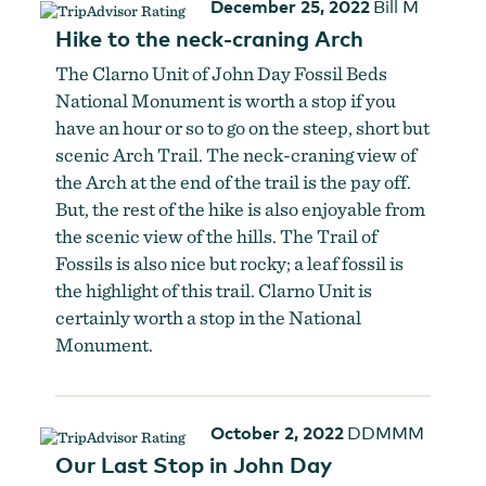
December 25, 2022
Bill M
Hike to the neck-craning Arch
The Clarno Unit of John Day Fossil Beds
National Monument is worth a stop if you
have an hour or so to go on the steep, short but
scenic Arch Trail. The neck-craning view of
the Arch at the end of the trail is the pay off.
But, the rest of the hike is also enjoyable from
the scenic view of the hills. The Trail of
Fossils is also nice but rocky; a leaf fossil is
the highlight of this trail. Clarno Unit is
certainly worth a stop in the National
Monument.
October 2, 2022
DDMMM
Our Last Stop in John Day