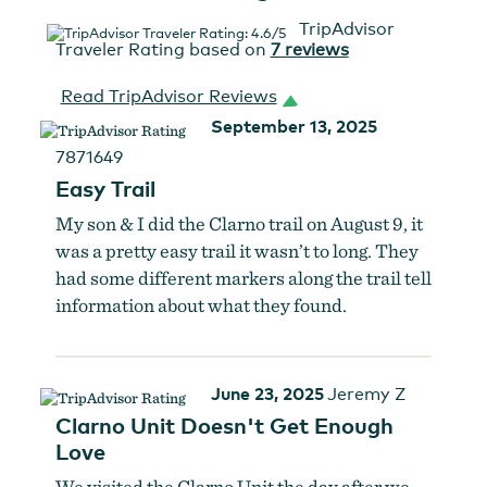
TripAdvisor
Traveler Rating based on
7 reviews
Read TripAdvisor Reviews
September 13, 2025
7871649
Easy Trail
My son & I did the Clarno trail on August 9, it
was a pretty easy trail it wasn’t to long. They
had some different markers along the trail tell
information about what they found.
June 23, 2025
Jeremy Z
Clarno Unit Doesn't Get Enough
Love
We visited the Clarno Unit the day after we