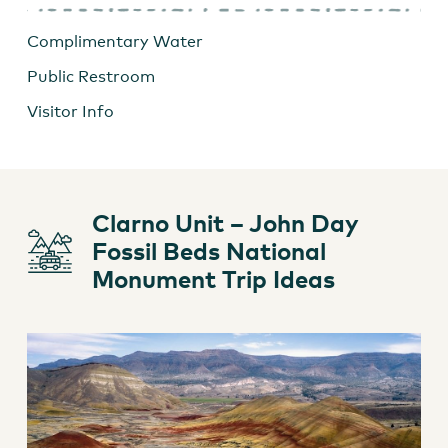
Complimentary Water
Public Restroom
Visitor Info
Clarno Unit – John Day
Fossil Beds National
Monument Trip Ideas