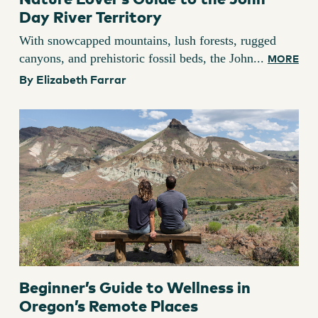
Day River Territory
With snowcapped mountains, lush forests, rugged
canyons, and prehistoric fossil beds, the John...
MORE
By Elizabeth Farrar
Beginner’s Guide to Wellness in
Oregon’s Remote Places