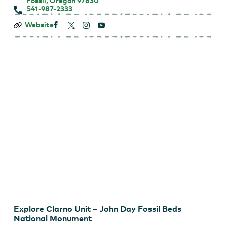
Fossil, Oregon 97830
541-987-2333
Clarno
Website
Unit
–
John
Day
Fossil
Beds
National
Monument
Explore Clarno Unit – John Day Fossil Beds
National Monument