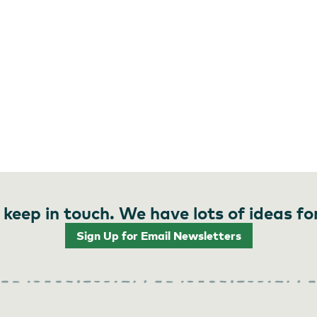
 keep in touch. We have lots of ideas fo
Sign Up for Email Newsletters