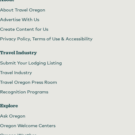
About Travel Oregon
Advertise With Us
Create Content for Us
Privacy Policy, Terms of Use & Accessibility
Travel Industry
Submit Your Lodging Listing
Travel Industry
Travel Oregon Press Room
Recognition Programs
Explore
Ask Oregon
Oregon Welcome Centers