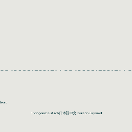
tion.
Français
Deutsch
日本語
中文
Korean
Español