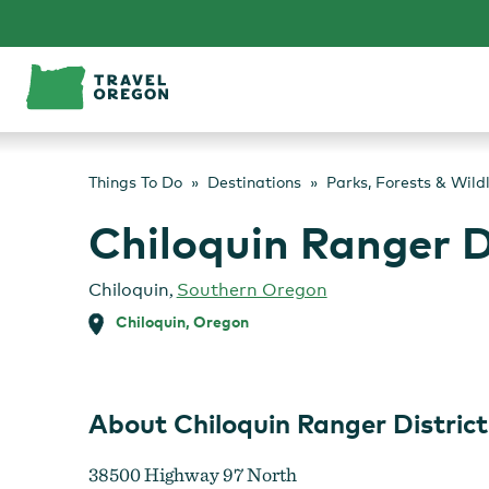
Skip
to
content
Things To Do
Destinations
Parks, Forests & Wild
Chiloquin Ranger D
Chiloquin
,
Southern Oregon
Chiloquin, Oregon
About Chiloquin Ranger District
38500 Highway 97 North