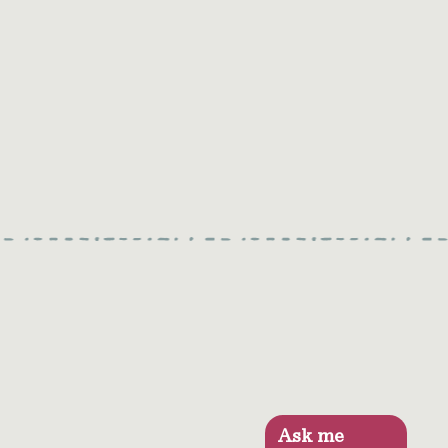
Ask me