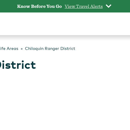
Know Before You Go
View Travel Alerts
life Areas
Chiloquin Ranger District
istrict