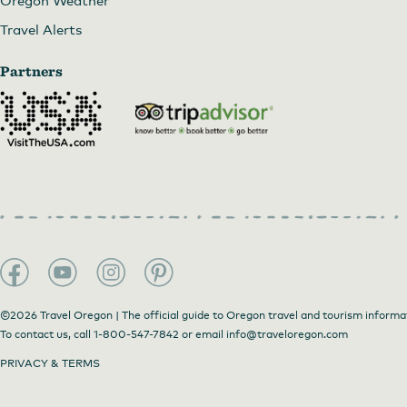
Oregon Weather
Travel Alerts
Partners
©2026 Travel Oregon | The official guide to Oregon travel and tourism informa
To contact us, call
1-800-547-7842
or email
info@traveloregon.com
PRIVACY & TERMS