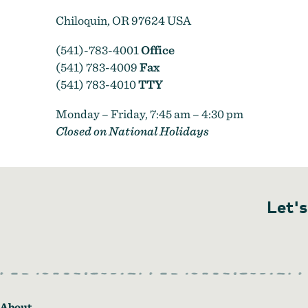
Chiloquin, OR 97624 USA
(541)-783-4001
Office
(541) 783-4009
Fax
(541) 783-4010
TTY
Monday – Friday, 7:45 am – 4:30 pm
Closed on National Holidays
Let's
About