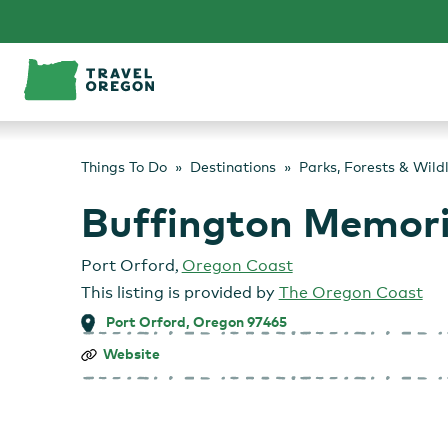
Skip
to
content
Things To Do
Destinations
Parks, Forests & Wild
Buffington Memori
Port Orford
,
Oregon Coast
This listing is provided by
The Oregon Coast
Port Orford, Oregon 97465
Buffington
Website
Memorial
Park