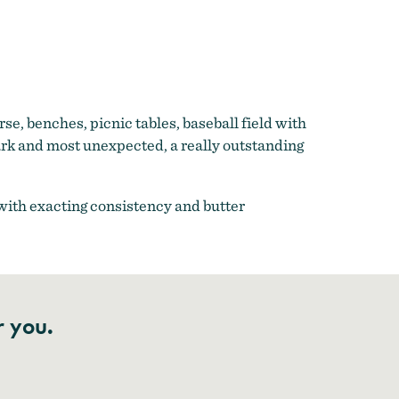
rse, benches, picnic tables, baseball field with
ark and most unexpected, a really outstanding
 with exacting consistency and butter
r you.