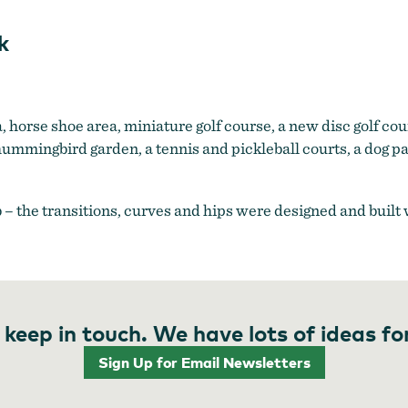
k
a, horse shoe area, miniature golf course, a new disc golf cou
ummingbird garden, a tennis and pickleball courts, a dog p
b – the transitions, curves and hips were designed and built
 keep in touch. We have lots of ideas fo
Sign Up for Email Newsletters