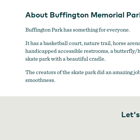
About Buffington Memorial Par
Buffington Park has something for everyone.
It has a basketball court, nature trail, horse aren
handicapped accessible restrooms, a butterfly/h
skate park with a beautiful cradle.
The creators of the skate park did an amazing jo
smoothness.
Let's