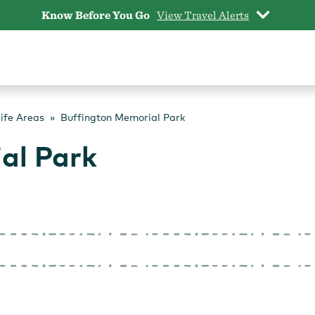
Know Before You Go
View Travel Alerts
life Areas
Buffington Memorial Park
al Park