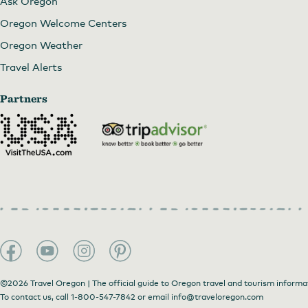
Ask Oregon
Oregon Welcome Centers
Oregon Weather
Travel Alerts
Partners
©2026 Travel Oregon | The official guide to Oregon travel and tourism informa
To contact us, call
1-800-547-7842
or email
info@traveloregon.com