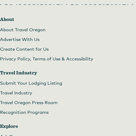
About
About Travel Oregon
Advertise With Us
Create Content for Us
Privacy Policy, Terms of Use & Accessibility
Travel Industry
Submit Your Lodging Listing
Travel Industry
Travel Oregon Press Room
Recognition Programs
Explore