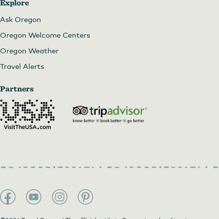
Explore
Ask Oregon
Oregon Welcome Centers
Oregon Weather
Travel Alerts
Partners