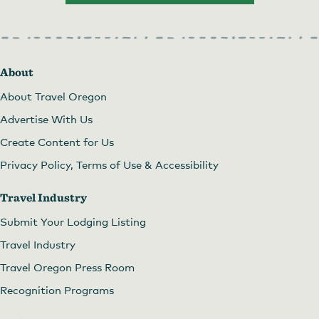
About
About Travel Oregon
Advertise With Us
Create Content for Us
Privacy Policy, Terms of Use & Accessibility
Travel Industry
Submit Your Lodging Listing
Travel Industry
Travel Oregon Press Room
Recognition Programs