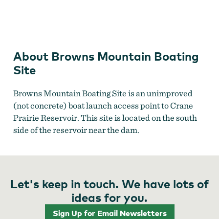
Crane Prairie Reservoir
About Browns Mountain Boating
Site
Browns Mountain Boating Site is an unimproved
(not concrete) boat launch access point to Crane
Prairie Reservoir. This site is located on the south
side of the reservoir near the dam.
Let's keep in touch. We have lots of
ideas for you.
Sign Up for Email Newsletters