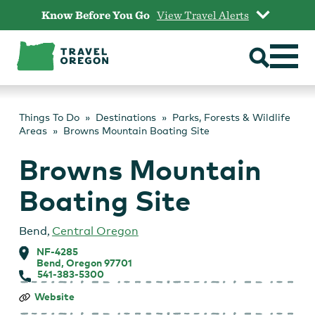
Skip
Know Before You Go
View Travel Alerts
to
content
Things To Do
Destinations
Parks, Forests & Wildlife
Areas
Browns Mountain Boating Site
Browns Mountain
Boating Site
Bend
,
Central Oregon
NF-4285
Bend, Oregon 97701
541-383-5300
Browns
Website
Mountain