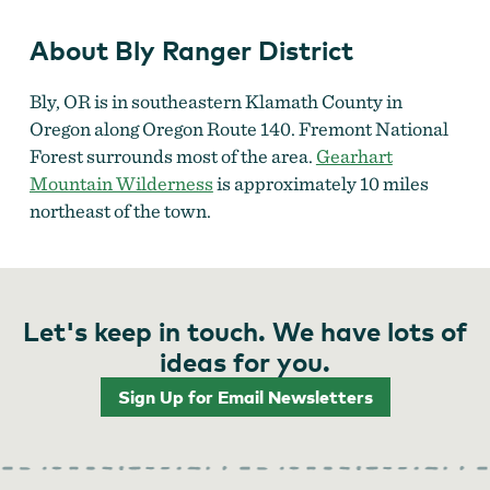
About Bly Ranger District
Bly, OR is in southeastern Klamath County in
Oregon along Oregon Route 140. Fremont National
Forest surrounds most of the area.
Gearhart
Mountain Wilderness
is approximately 10 miles
northeast of the town.
Let's keep in touch. We have lots of
ideas for you.
Sign Up for Email Newsletters