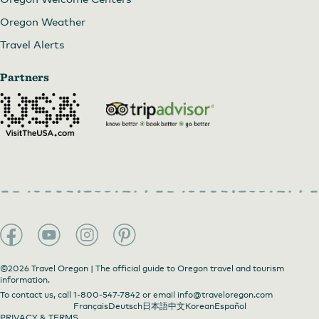
Oregon Weather
Travel Alerts
Partners
©2026 Travel Oregon | The official guide to Oregon travel and tourism
information.
To contact us, call
1-800-547-7842
or email
info@traveloregon.com
Français
Deutsch
日本語
中文
Korean
Español
PRIVACY & TERMS