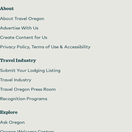
About
About Travel Oregon
Advertise With Us
Create Content for Us
Privacy Policy, Terms of Use & Accessibility
Travel Industry
Submit Your Lodging Listing
Travel Industry
Travel Oregon Press Room
Recognition Programs
Explore
Ask Oregon
Oregon Welcome Centers