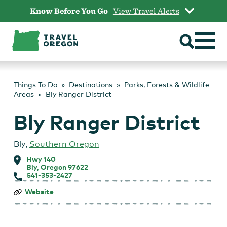
Skip
Know Before You Go
View Travel Alerts
to
content
Things To Do
Destinations
Parks, Forests & Wildlife
Areas
Bly Ranger District
Bly Ranger District
Bly
,
Southern Oregon
Hwy 140
Bly, Oregon 97622
541-353-2427
Bly
Website
Ranger
District