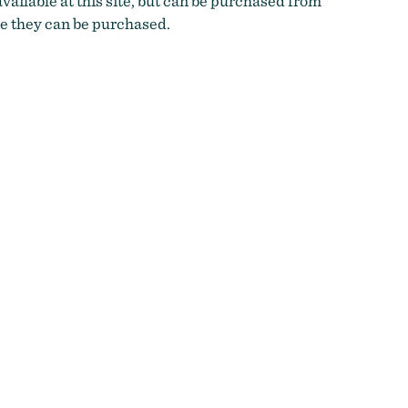
vailable at this site, but can be purchased from
e they can be purchased.