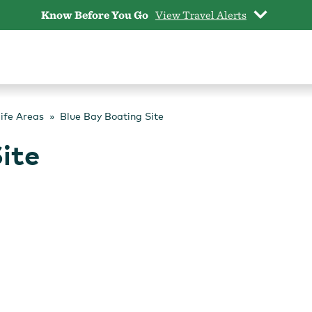
Know Before You Go
View Travel Alerts
life Areas
Blue Bay Boating Site
ite