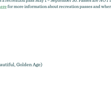
es a recreation pass May 1 – September 30. Passes are NOT a
here
for more information about recreation passes and wher
autiful, Golden Age)