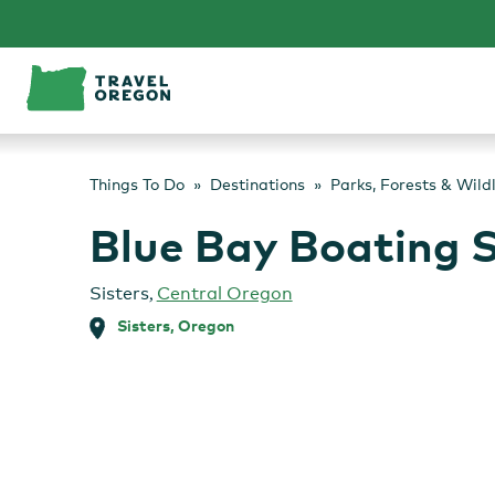
Skip
to
content
Things To Do
Destinations
Parks, Forests & Wild
Blue Bay Boating S
Sisters
,
Central Oregon
Sisters, Oregon