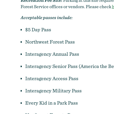
Recreation Fee Site:
Parking at this site requir
Forest Service offices or vendors. Please check
Acceptable passes include:
$5 Day Pass
Northwest Forest Pass
Interagency Annual Pass
Interagency Senior Pass (America the Be
Interagency Access Pass
Interagency Military Pass
Every Kid in a Park Pass