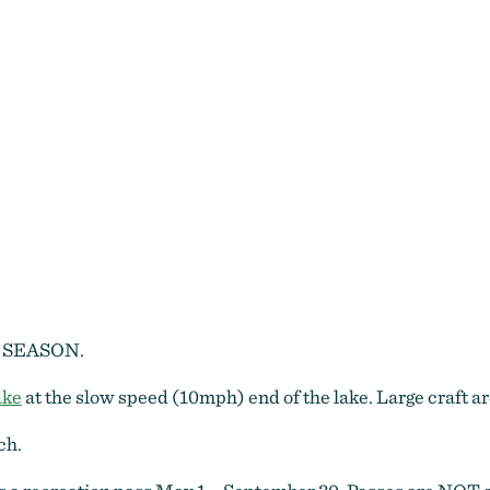
Blue Bay
 SEASON.
ake
at the slow speed (10mph) end of the lake. Large craft
ch.