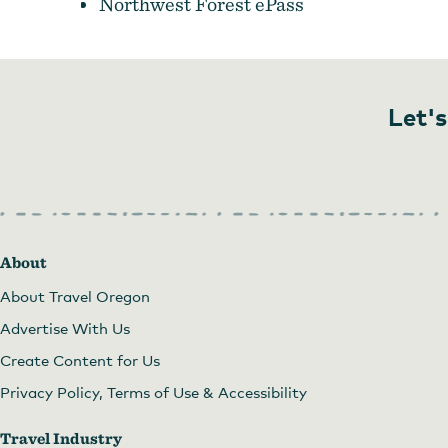
Northwest Forest ePass
Let's
About
About Travel Oregon
Advertise With Us
Create Content for Us
Privacy Policy, Terms of Use & Accessibility
Travel Industry