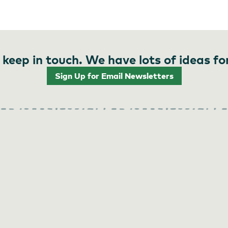
 keep in touch. We have lots of ideas fo
Sign Up for Email Newsletters