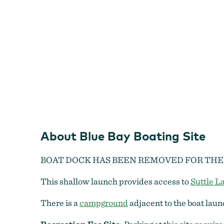
About Blue Bay Boating Site
BOAT DOCK HAS BEEN REMOVED FOR THE
This shallow launch provides access to
Suttle L
There is a
campground
adjacent to the boat laun