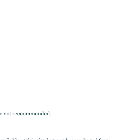
 are not reccommended.