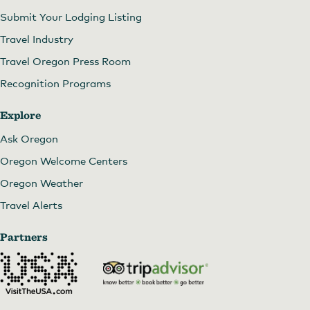
Submit Your Lodging Listing
Travel Industry
Travel Oregon Press Room
Recognition Programs
Explore
Ask Oregon
Oregon Welcome Centers
Oregon Weather
Travel Alerts
Partners