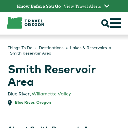
Skip
Know Before You Go
View Travel Alerts
to
content
Things To Do
Destinations
Lakes & Reservoirs
Smith Reservoir Area
Smith Reservoir
Area
Blue River
,
Willamette Valley
Blue River, Oregon