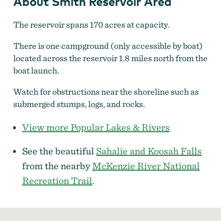
About Smith Reservoir Area
The reservoir spans 170 acres at capacity.
There is one campground (only accessible by boat)
located across the reservoir 1.8 miles north from the
boat launch.
Watch for obstructions near the shoreline such as
submerged stumps, logs, and rocks.
View more Popular Lakes & Rivers
See the beautiful
Sahalie and Koosah Falls
from the nearby
McKenzie River National
Recreation Trail
.