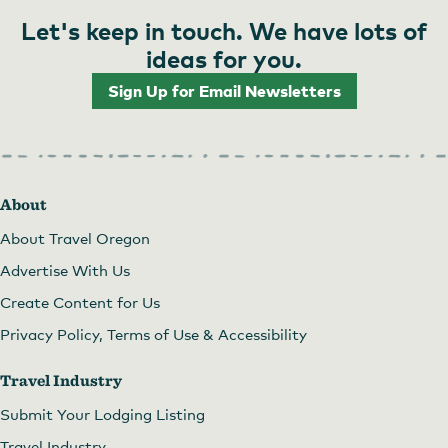
Let's keep in touch. We have lots of
ideas for you.
Sign Up for Email Newsletters
About
About Travel Oregon
Advertise With Us
Create Content for Us
Privacy Policy, Terms of Use & Accessibility
Travel Industry
Submit Your Lodging Listing
Travel Industry