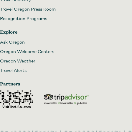
Travel Oregon Press Room
Recognition Programs
Explore
Ask Oregon
Oregon Welcome Centers
Oregon Weather
Travel Alerts
Partners