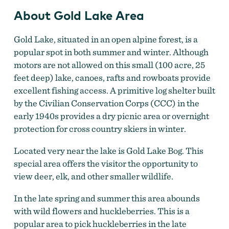
About Gold Lake Area
Gold Lake, situated in an open alpine forest, is a
popular spot in both summer and winter. Although
motors are not allowed on this small (100 acre, 25
feet deep) lake, canoes, rafts and rowboats provide
excellent fishing access. A primitive log shelter built
by the Civilian Conservation Corps (CCC) in the
early 1940s provides a dry picnic area or overnight
protection for cross country skiers in winter.
Located very near the lake is Gold Lake Bog. This
special area offers the visitor the opportunity to
view deer, elk, and other smaller wildlife.
In the late spring and summer this area abounds
with wild flowers and huckleberries. This is a
popular area to pick huckleberries in the late