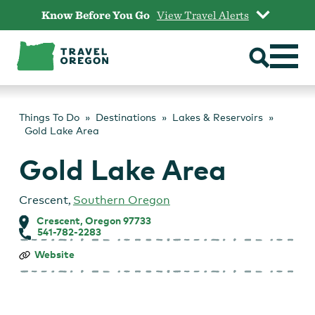
Skip
Know Before You Go
View Travel Alerts
to
content
Things To Do
Destinations
Lakes & Reservoirs
Gold Lake Area
Gold Lake Area
Crescent
,
Southern Oregon
Crescent, Oregon 97733
541-782-2283
Gold
Website
Lake
Area