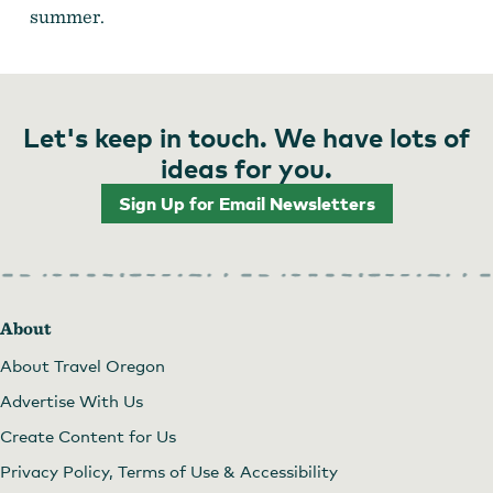
summer.
Let's keep in touch. We have lots of
ideas for you.
Sign Up for Email Newsletters
About
About Travel Oregon
Advertise With Us
Create Content for Us
Privacy Policy, Terms of Use & Accessibility