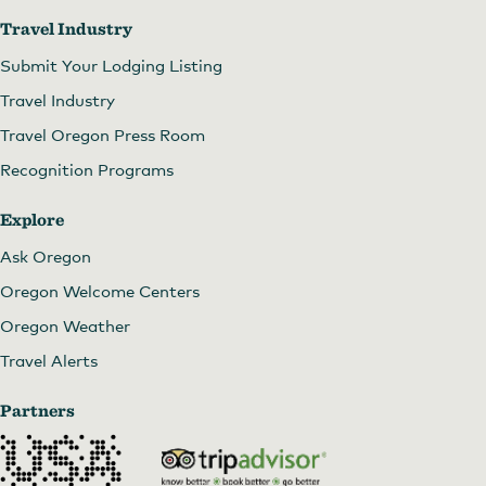
Travel Industry
Submit Your Lodging Listing
Travel Industry
Travel Oregon Press Room
Recognition Programs
Explore
Ask Oregon
Oregon Welcome Centers
Oregon Weather
Travel Alerts
Partners