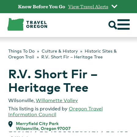
Skip
Know Before You Go
View Travel Alerts
to
content
Things To Do
Culture & History
Historic Sites &
Oregon Trail
R.V. Short Fir – Heritage Tree
R.V. Short Fir –
Heritage Tree
Wilsonville
,
Willamette Valley
This listing is provided by
Oregon Travel
Information Council
Merryfield City Park
Wilsonville, Oregon 97007