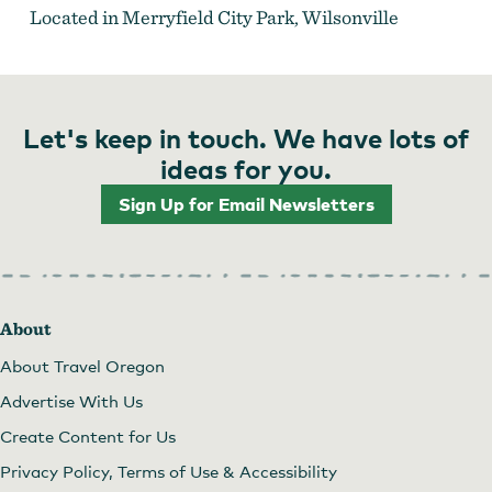
Located in Merryfield City Park, Wilsonville
Let's keep in touch. We have lots of
ideas for you.
Sign Up for Email Newsletters
About
About Travel Oregon
Advertise With Us
Create Content for Us
Privacy Policy, Terms of Use & Accessibility