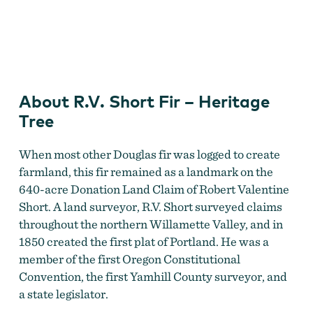
R.V. Short Fir
by
Travel Information Council
About R.V. Short Fir – Heritage
Tree
When most other Douglas fir was logged to create
farmland, this fir remained as a landmark on the
640-acre Donation Land Claim of Robert Valentine
Short. A land surveyor, R.V. Short surveyed claims
throughout the northern Willamette Valley, and in
1850 created the first plat of Portland. He was a
member of the first Oregon Constitutional
Convention, the first Yamhill County surveyor, and
a state legislator.