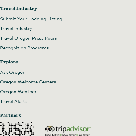
Travel Industry
Submit Your Lodging Listing
Travel Industry
Travel Oregon Press Room
Recognition Programs
Explore
Ask Oregon
Oregon Welcome Centers
Oregon Weather
Travel Alerts
Partners